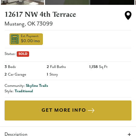
12617 NW 4th Terrace
Mustang
,
OK
73099
Est. Payment:
$0.00
/mo
Status:
SOLD
3
Beds
2
Full Baths
1,158
Sq Ft
2
Car Garage
1
Story
Community:
Skyline Trails
Style:
Traditional
GET MORE INFO
Description