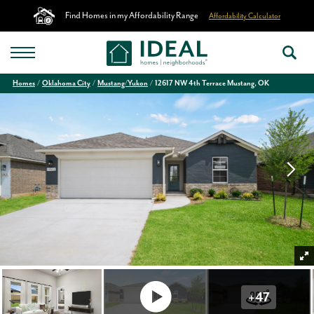
Find Homes in my Affordability Range
Affordability Calculator
Homes
Oklahoma City
Mustang/Yukon
12617 NW 4th Terrace Mustang, OK
+
47