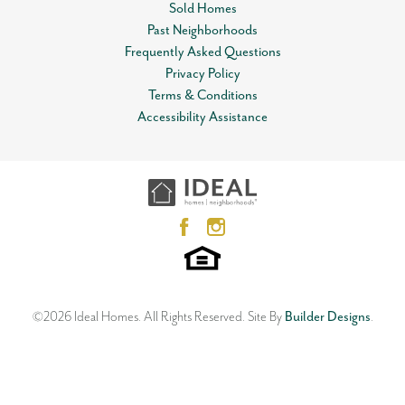
Sold Homes
Lot
0017
Past Neighborhoods
Leaflet
| ©
Mapbox
©
OpenStreetMap
Improve this map
Frequently Asked Questions
MLS
#
798651
View on Google Map
Privacy Policy
Terms & Conditions
Garages
2
-Car
Open Plan
Accessibility Assistance
12612 NW 1st Terrace
Master Bedroom
Main Floor
YUKON
,
OK
73099
Location
3
Beds
2
Baths
2
Car Garage
1,533
SQ FT
Status:
SOLD
Neighborhood
Skyline Trails
©
2026
Ideal Homes
. All Rights Reserved.
Site By
Builder Designs
.