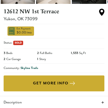
12612 NW 1st Terrace
Yukon
,
OK
73099
Est. Payment:
$0.00
/mo
Status:
SOLD
3
Beds
2
Full Baths
1,533
Sq Ft
2
Car Garage
1
Story
Community:
Skyline Trails
GET MORE INFO
Description