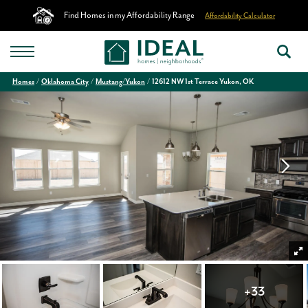
Find Homes in my Affordability Range
Affordability Calculator
Homes
Oklahoma City
Mustang/Yukon
12612 NW 1st Terrace Yukon, OK
+
33