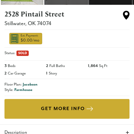
2528 Pintail Street
Stillwater
,
OK
74074
Est. Payment:
$0.00
/mo
Status:
SOLD
3
Beds
2
Full Baths
1,864
Sq Ft
2
Car Garage
1
Story
Floor Plan:
Jacobson
Style:
Farmhouse
GET MORE INFO
Description