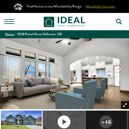
Find Homes in my Affordability Range
Affordability Calculator
Homes
2528 Pintail Street Stillwater, OK
+
46