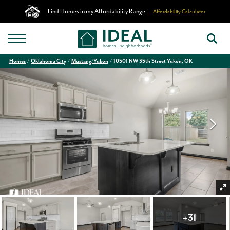
Find Homes in my Affordability Range
Affordability Calculator
Homes
Oklahoma City
Mustang/Yukon
10501 NW 35th Street Yukon, OK
+
31