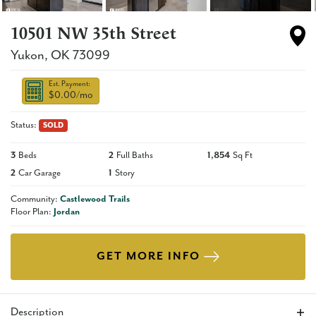
10501 NW 35th Street
Yukon
,
OK
73099
Est. Payment:
$0.00
/mo
Status:
SOLD
3
Beds
2
Full Baths
1,854
Sq Ft
2
Car Garage
1
Story
Community:
Castlewood Trails
Floor Plan:
Jordan
GET MORE INFO
Description