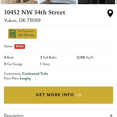
10452 NW 34th Street
Yukon
,
OK
73099
Est. Payment:
$0.00
/mo
Status:
SOLD
4
Beds
2
Full Baths
2,106
Sq Ft
3
Car Garage
1
Story
Community:
Castlewood Trails
Floor Plan:
Langley
GET MORE INFO
Description