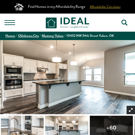
Find Homes in my Affordability Range
Affordability Calculator
Homes
Oklahoma City
Mustang/Yukon
10452 NW 34th Street Yukon, OK
+
60