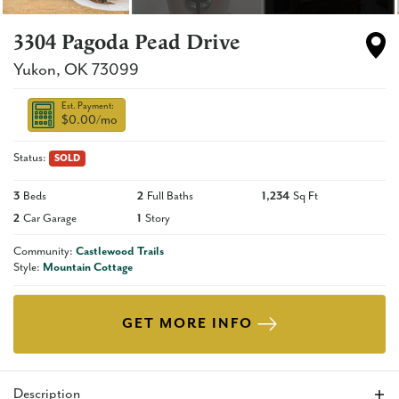
3304 Pagoda Pead Drive
Yukon
,
OK
73099
Est. Payment:
$0.00
/mo
Status:
SOLD
3
Beds
2
Full Baths
1,234
Sq Ft
2
Car Garage
1
Story
Community:
Castlewood Trails
Style:
Mountain Cottage
GET MORE INFO
Description