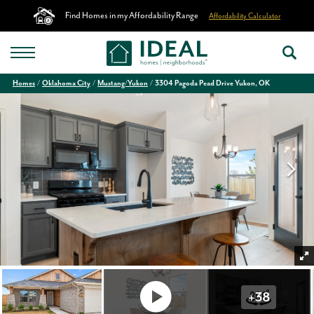
Find Homes in my Affordability Range
Affordability Calculator
Homes
Oklahoma City
Mustang/Yukon
3304 Pagoda Pead Drive Yukon, OK
+
38