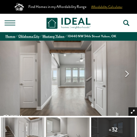
Find Homes in my Affordability Range
Affordability Calculator
Homes
Oklahoma City
Mustang/Yukon
10440 NW 34th Street Yukon, OK
+
32