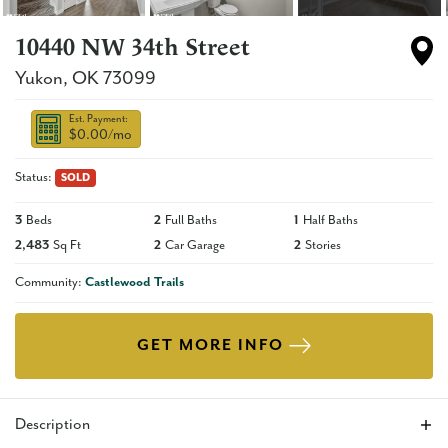
10440 NW 34th Street
Yukon
,
OK
73099
Est. Payment:
$0.00
/mo
Status:
SOLD
3
Beds
2
Full Baths
1
Half Baths
2,483
Sq Ft
2
Car Garage
2
Stories
Community:
Castlewood Trails
GET MORE INFO
Description