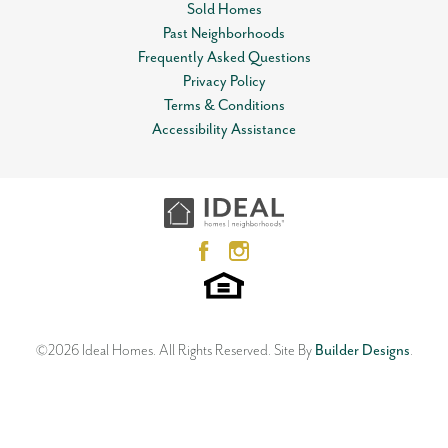
Sold Homes
Status
Sold
Past Neighborhoods
Leaflet
| ©
Mapbox
©
OpenStreetMap
Improve this map
Frequently Asked Questions
Lot
0014
View on Google Map
Privacy Policy
Terms & Conditions
MLS
#
849002
3 Car Garage!!
Accessibility Assistance
10452 NW 34th Street
Garages
2
-Car
YUKON
,
OK
73099
4
Beds
2
Baths
3
Car Garage
Master Bedroom
Main Floor
2,106
SQ FT
Location
Status:
SOLD
Floor Plan
Neighborhood
Langley
Castlewood Trails
©
2026
Ideal Homes
. All Rights Reserved.
Site By
Builder Designs
.