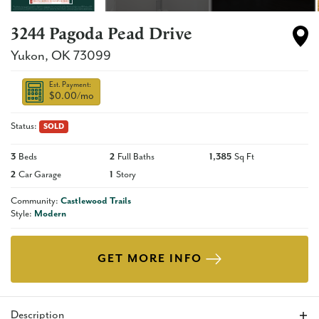
3244 Pagoda Pead Drive
Yukon
,
OK
73099
Est. Payment:
$0.00
/mo
Status:
SOLD
3
Beds
2
Full Baths
1,385
Sq Ft
2
Car Garage
1
Story
Community:
Castlewood Trails
Style:
Modern
GET MORE INFO
Description