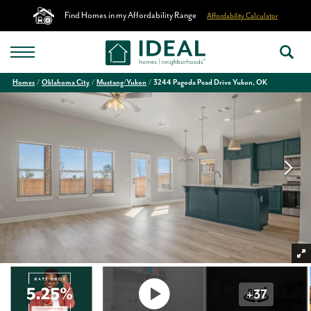
Find Homes in my Affordability Range
Affordability Calculator
Homes
Oklahoma City
Mustang/Yukon
3244 Pagoda Pead Drive Yukon, OK
+
37