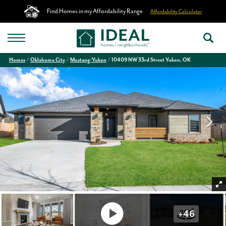
Find Homes in my Affordability Range
Affordability Calculator
Homes
Oklahoma City
Mustang/Yukon
10409 NW 33rd Street Yukon, OK
+
46