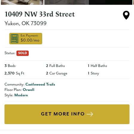
10409 NW 33rd Street
Yukon
,
OK
73099
Est. Payment:
$0.00
/mo
Status:
SOLD
3
Beds
2
Full Baths
1
Half Baths
2,370
Sq Ft
2
Car Garage
1
Story
Community:
Castlewood Trails
Floor Plan:
Orwell
Style:
Modern
GET MORE INFO