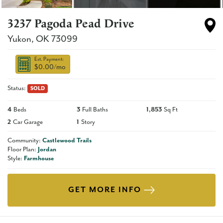
3237 Pagoda Pead Drive
Yukon
,
OK
73099
Est. Payment:
$0.00
/mo
Status:
SOLD
4
Beds
3
Full Baths
1,853
Sq Ft
2
Car Garage
1
Story
Community:
Castlewood Trails
Floor Plan:
Jordan
Style:
Farmhouse
GET MORE INFO