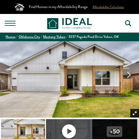
Find Homes in my Affordability Range
Affordability Calculator
Homes
Oklahoma City
Mustang/Yukon
3237 Pagoda Pead Drive Yukon, OK
+
50