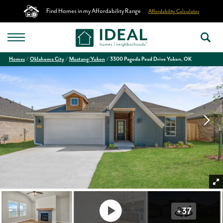
Find Homes in my Affordability Range
Affordability Calculator
Homes
Oklahoma City
Mustang/Yukon
3300 Pagoda Pead Drive Yukon, OK
+
37