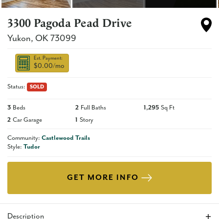
3300 Pagoda Pead Drive
Yukon
,
OK
73099
Est. Payment:
$0.00
/mo
Status:
SOLD
3
Beds
2
Full Baths
1,295
Sq Ft
2
Car Garage
1
Story
Community:
Castlewood Trails
Style:
Tudor
GET MORE INFO
Description