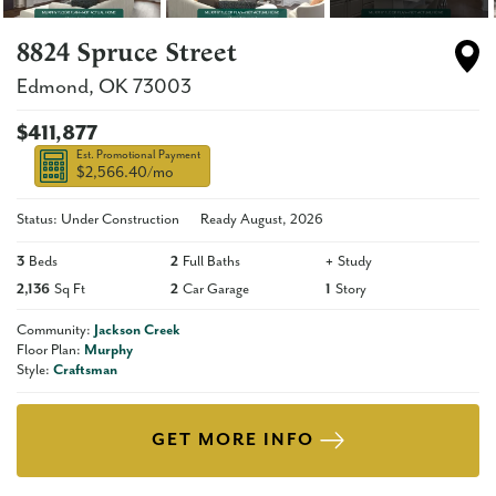
8824 Spruce Street
Edmond
,
OK
73003
$411,877
Est. Promotional Payment
$2,566.40
/mo
Status: Under Construction
Ready
August, 2026
3
Beds
2
Full Baths
+
Study
2,136
Sq Ft
2
Car Garage
1
Story
Community:
Jackson Creek
Floor Plan:
Murphy
Style:
Craftsman
GET MORE INFO