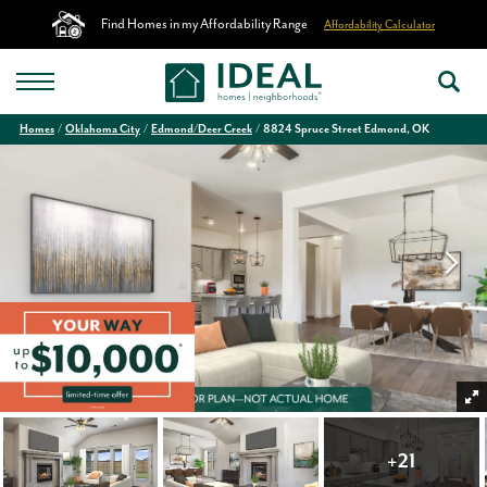
Find Homes in my Affordability Range
Affordability Calculator
Homes
Oklahoma City
Edmond/Deer Creek
8824 Spruce Street Edmond, OK
+
21