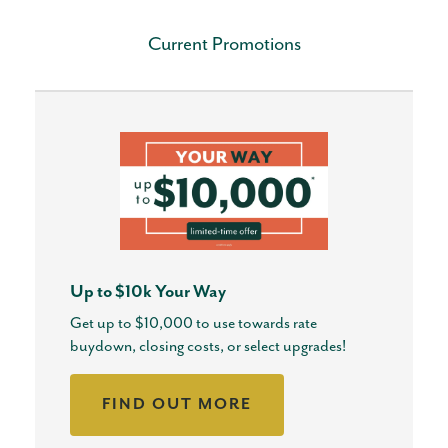
Current Promotions
Up to $10k Your Way
Get up to $10,000 to use towards rate
buydown, closing costs, or select upgrades!
FIND OUT MORE