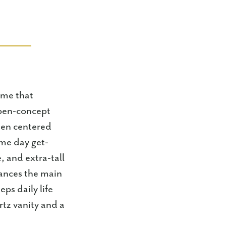
ome that
 open-concept
hen centered
ame day get-
, and extra-tall
hances the main
ps daily life
rtz vanity and a