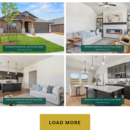
LOAD MORE