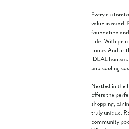
Every customize
value in mind. 
foundation and 
safe. With pea
come. And as t
IDEAL home is 
and cooling cos
Nestled in the 
offers the perf
shopping, dinin
truly unique. R
community pool,