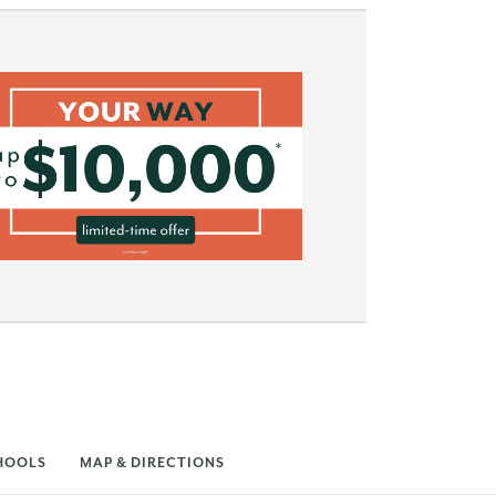
HOOLS
MAP & DIRECTIONS