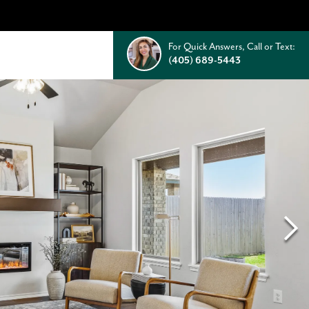
For Quick Answers, Call or Text:
(405) 689-5443