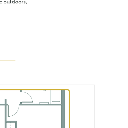
me outdoors,