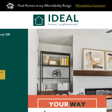
Find Homes in my Affordability Range
Affordability Calculator
ond, OK
ent