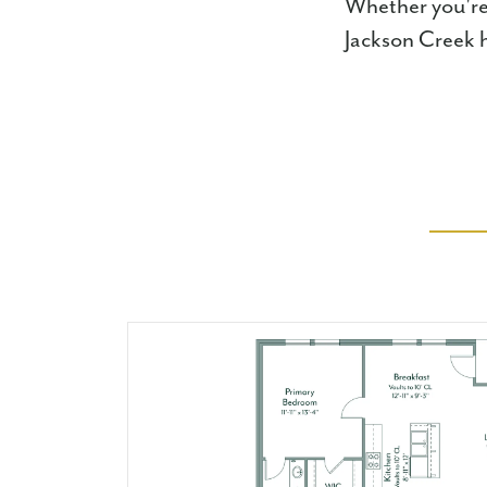
Whether you're 
Jackson Creek ha