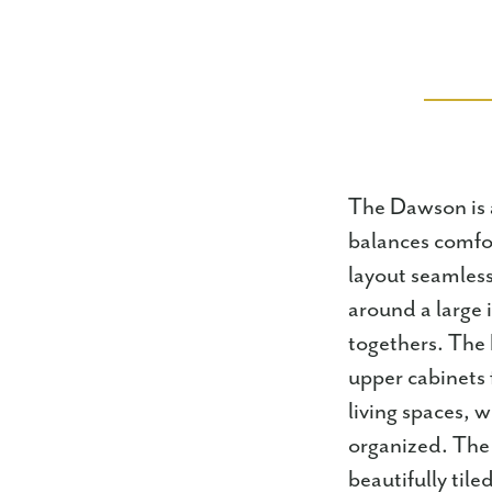
The Dawson is 
balances comfor
layout seamless
around a large 
togethers. The 
upper cabinets 
living spaces, 
organized. The 
beautifully tile