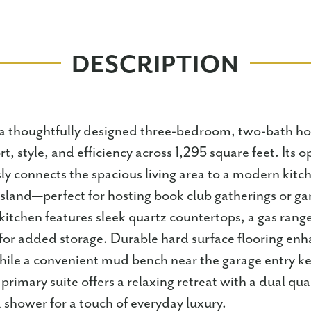
DESCRIPTION
a thoughtfully designed three-bedroom, two-bath h
t, style, and efficiency across 1,295 square feet. Its
ly connects the spacious living area to a modern kitc
island—perfect for hosting book club gatherings or g
kitchen features sleek quartz countertops, a gas range
for added storage. Durable hard surface flooring en
while a convenient mud bench near the garage entry kee
primary suite offers a relaxing retreat with a dual qua
d shower for a touch of everyday luxury.