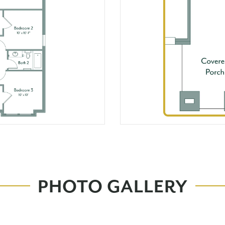
PHOTO GALLERY