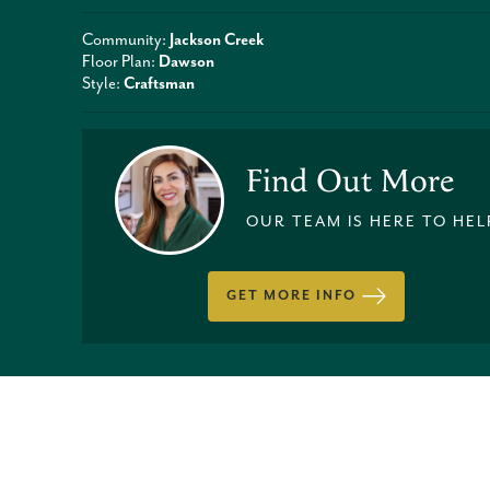
Community:
Jackson Creek
Floor Plan:
Dawson
Style:
Craftsman
Find Out More
OUR TEAM IS HERE TO HEL
GET MORE INFO