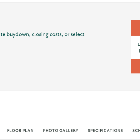
e buydown, closing costs, or select
FLOOR PLAN
PHOTO GALLERY
SPECIFICATIONS
SC