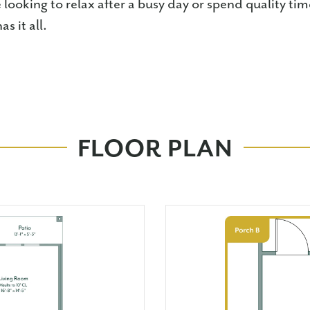
looking to relax after a busy day or spend quality ti
s it all.
FLOOR PLAN