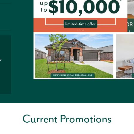
P
Current Promotions