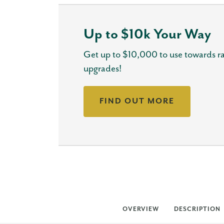
Up to $10k Your Way
Get up to $10,000 to use towards rat
upgrades!
FIND OUT MORE
OVERVIEW
DESCRIPTION