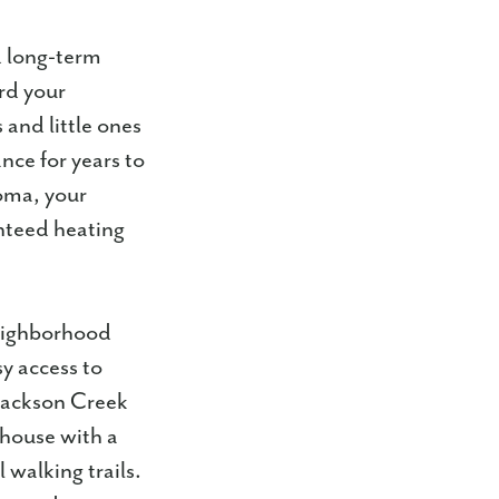
d long-term
ard your
and little ones
ce for years to
oma, your
nteed heating
neighborhood
y access to
 Jackson Creek
bhouse with a
 walking trails.