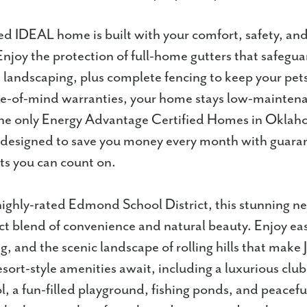
d IDEAL home is built with your comfort, safety, an
Enjoy the protection of full-home gutters that safegu
landscaping, plus complete fencing to keep your pets 
ce-of-mind warranties, your home stays low-maintenan
he only Energy Advantage Certified Homes in Oklah
designed to save you money every month with guara
ts you can count on.
highly-rated Edmond School District, this stunning 
ect blend of convenience and natural beauty. Enjoy eas
g, and the scenic landscape of rolling hills that make
esort-style amenities await, including a luxurious clu
 a fun-filled playground, fishing ponds, and peaceful