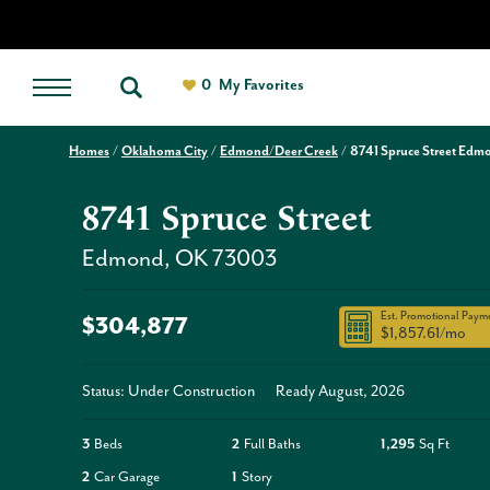
0
My Favorites
Homes
Oklahoma City
Edmond/Deer Creek
8741 Spruce Street Edm
8741 Spruce Street
Edmond
,
OK
73003
Est. Promotional Paym
$304,877
$1,857.61
/mo
Status: Under Construction
Ready
August, 2026
3
Beds
2
Full Baths
1,295
Sq Ft
2
Car Garage
1
Story