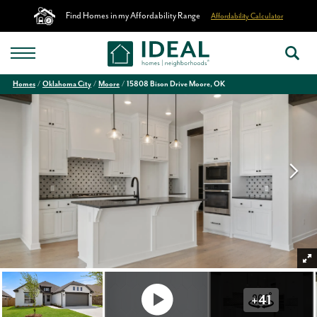
Find Homes in my Affordability Range
Affordability Calculator
Homes
Oklahoma City
Moore
15808 Bison Drive Moore, OK
+
41