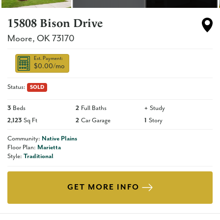
15808 Bison Drive
Moore
,
OK
73170
Est. Payment:
$0.00
/mo
Status:
SOLD
3
Beds
2
Full Baths
+
Study
2,123
Sq Ft
2
Car Garage
1
Story
Community:
Native Plains
Floor Plan:
Marietta
Style:
Traditional
GET MORE INFO