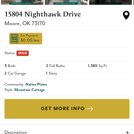
15804 Nighthawk Drive
Moore
,
OK
73170
Est. Payment:
$0.00
/mo
Status:
SOLD
3
Beds
2
Full Baths
1,385
Sq Ft
2
Car Garage
1
Story
Community:
Native Plains
Style:
Mountain Cottage
GET MORE INFO
Description