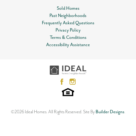
Status
Sold
Sold Homes
MLS
#
Past Neighborhoods
1178310
Leaflet
| ©
Mapbox
©
OpenStreetMap
Improve this map
Frequently Asked Questions
Garages
2
-Car
View on Google Map
Privacy Policy
Terms & Conditions
Master Bedroom
Main Floor
VIRTUAL TOUR
Accessibility Assistance
Location
1640 SW 159th Street
OKLAHOMA CITY
,
OK
73170
3
Beds
2
Baths
3
Car Garage
2,121
SQ FT
Status:
SOLD
Floor Plan
Neighborhood
Marietta
Native Plains
©
2026
Ideal Homes
. All Rights Reserved.
Site By
Builder Designs
.