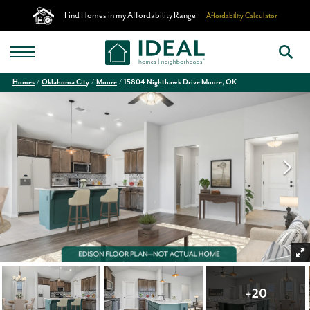
Find Homes in my Affordability Range
Affordability Calculator
Homes
Oklahoma City
Moore
15804 Nighthawk Drive Moore, OK
+
20