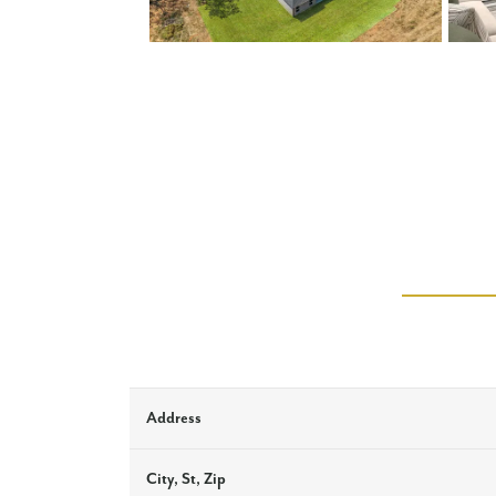
Address
City, St, Zip