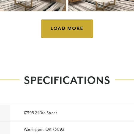
LOAD MORE
SPECIFICATIONS
17395 240th Street
Washington, OK 73093