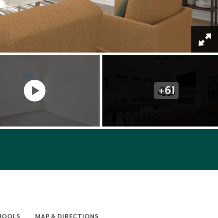
+
61
HOOLS
MAP & DIRECTIONS