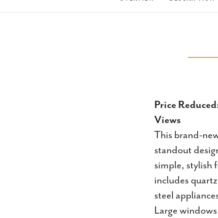
Price Reduced
Views
This brand-new
standout design
simple, stylish 
includes quartz
steel appliance
Large windows f