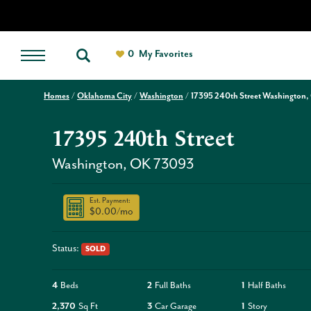
0
My Favorites
Homes
Oklahoma City
Washington
17395 240th Street Washington,
17395 240th Street
Washington
,
OK
73093
Est. Payment:
$0.00
/mo
Status:
SOLD
4
Beds
2
Full Baths
1
Half Baths
2,370
Sq Ft
3
Car Garage
1
Story