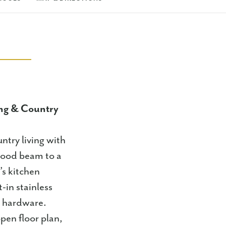
ng & Country
try living with
 wood beam to a
’s kitchen
-in stainless
d hardware.
pen floor plan,