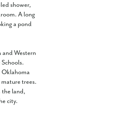
tiled shower,
udroom. A long
oking a pond
a and Western
 Schools.
wn Oklahoma
d mature trees.
 the land,
e city.