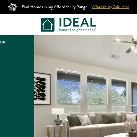
Find Homes in my Affordability Range
Affordability Calculator
 OK