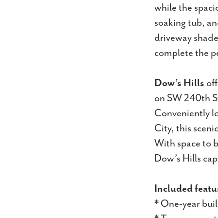
while the spacio
soaking tub, an
driveway shade
complete the pe
Dow’s Hills
off
on SW 240th Str
Conveniently l
City, this scen
With space to b
Dow’s Hills capt
Included featu
* One-year bui