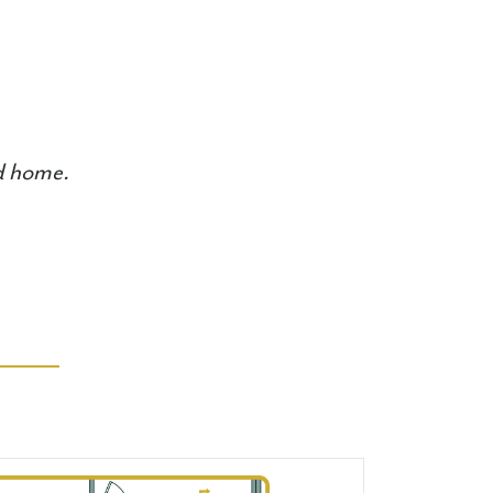
ed home.