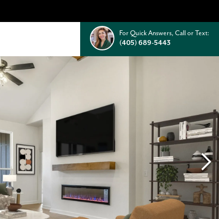
For Quick Answers, Call or Text:
(405) 689-5443