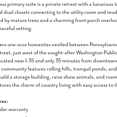
us primary suite is a private retreat with a luxurious 
d dual closets connecting to the utility room and m
d by mature trees and a charming front porch overlo
aceful setting.
ers one-acre homesites nestled between Pennsylvani
eet, just west of the sought-after Washington Public
ocated near I-35 and only 35 minutes from downto
ic community features rolling hills, tranquil ponds, an
uild a storage building, raise show animals, and roam
ures the charm of country living with easy access to th
res:
lder warranty