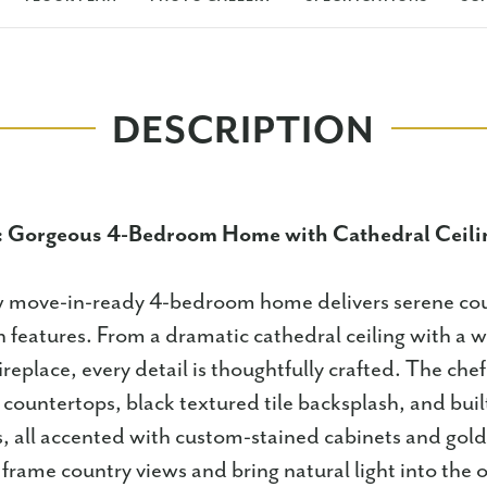
DESCRIPTION
: Gorgeous 4-Bedroom Home with Cathedral Ceili
 move-in-ready 4-bedroom home delivers serene coun
 features. From a dramatic cathedral ceiling with a
fireplace, every detail is thoughtfully crafted. The chef
 countertops, black textured tile backsplash, and built
s, all accented with custom-stained cabinets and gol
rame country views and bring natural light into the o