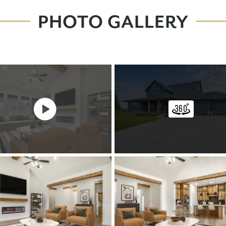
PHOTO GALLERY