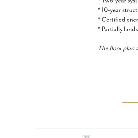
* Two-year sys
* 10-year struc
* Certified en
* Partially lan
The floor plan 