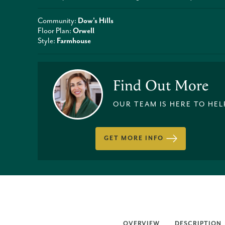
Community:
Dow's Hills
Floor Plan:
Orwell
Style:
Farmhouse
Find Out More
OUR TEAM IS HERE TO HEL
GET MORE INFO
OVERVIEW
DESCRIPTION