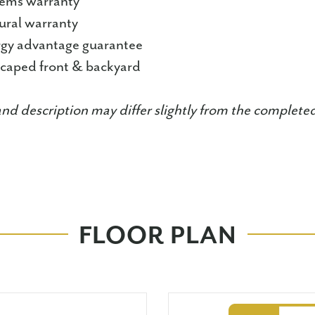
tems warranty
tural warranty
ergy advantage guarantee
dscaped front & backyard
and description may differ slightly from the complet
FLOOR PLAN