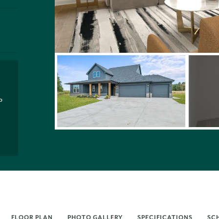
P
FLOOR PLAN
PHOTO GALLERY
SPECIFICATIONS
SC