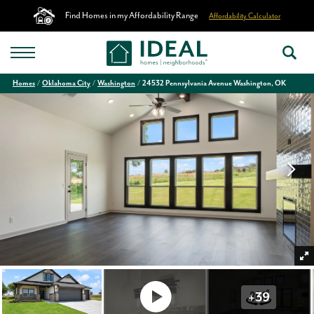
Find Homes in my Affordability Range
Affordability Calculator
Homes
Oklahoma City
Washington
24532 Pennsylvania Avenue Washington, OK
+
39