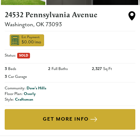
24532 Pennsylvania Avenue
Washington
,
OK
73093
Est. Payment:
$0.00
/mo
Status:
SOLD
3
Beds
2
Full Baths
2,327
Sq Ft
3
Car Garage
Community:
Dow's Hills
Floor Plan:
Overly
Style:
Craftsman
GET MORE INFO