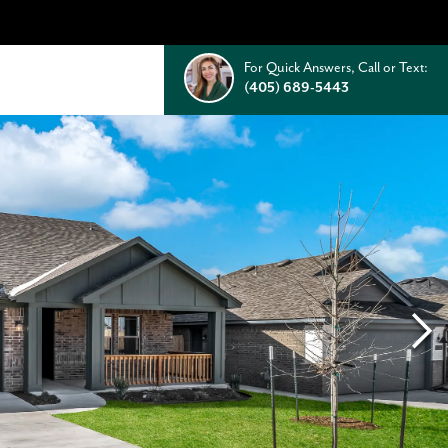
For Quick Answers, Call or Text:
(405) 689-5443