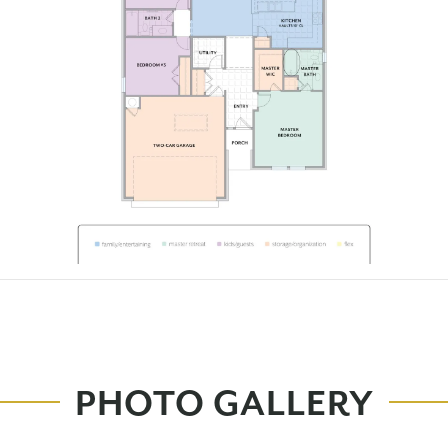
PHOTO GALLERY