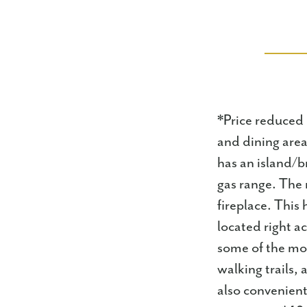
*Price reduced 
and dining area
has an island/b
gas range. The 
fireplace. This
located right a
some of the mo
walking trails, 
also convenient