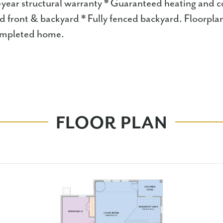
-year structural warranty * Guaranteed heating and co
d front & backyard * Fully fenced backyard. Floorpla
completed home.
FLOOR PLAN