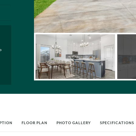
P
PTION
FLOOR PLAN
PHOTO GALLERY
SPECIFICATIONS