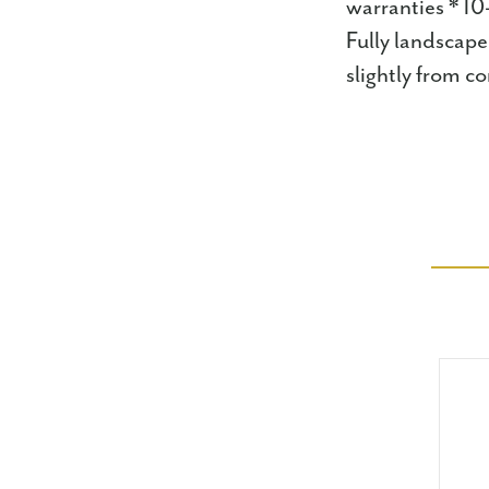
warranties * 10
Fully landscape
slightly from 