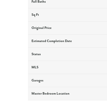
Full Baths
Sq Ft
Original Price
Estimated Completion Date
Status
MLS
Garages
Master Bedroom Location