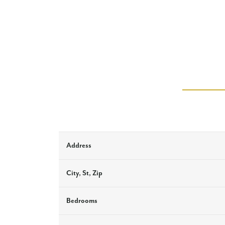
Address
City, St, Zip
Bedrooms