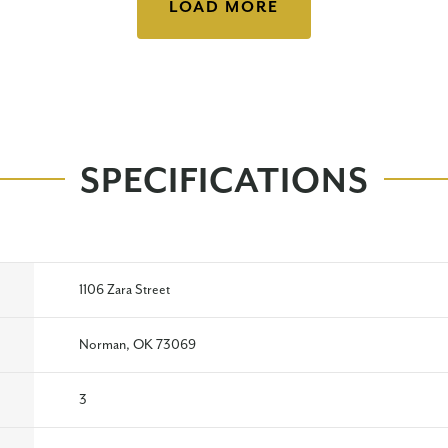
LOAD MORE
SPECIFICATIONS
1106 Zara Street
Norman, OK 73069
3