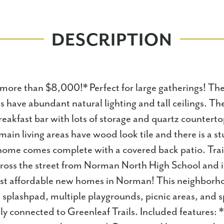
DESCRIPTION
more than $8,000!* Perfect for large gatherings! The
s have abundant natural lighting and tall ceilings. The
reakfast bar with lots of storage and quartz countertop
main living areas have wood look tile and there is a s
 home comes complete with a covered back patio. Trai
cross the street from Norman North High School and 
st affordable new homes in Norman! This neighborh
a splashpad, multiple playgrounds, picnic areas, and spo
ly connected to Greenleaf Trails. Included features: