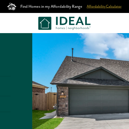
Find Homes in my Affordability Range
Affordability Calculator