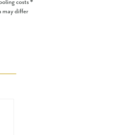
oling costs *
n may differ