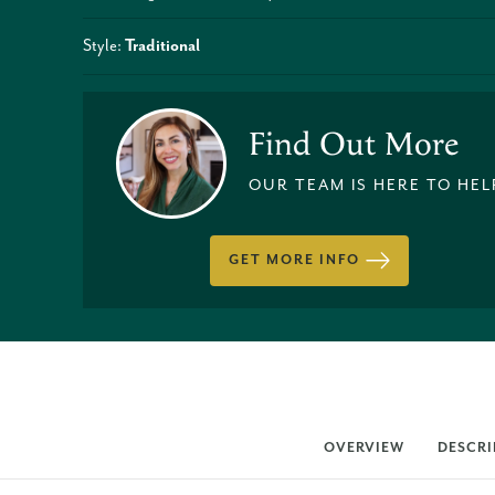
Style:
Traditional
Find Out More
OUR TEAM IS HERE TO HEL
GET MORE INFO
OVERVIEW
DESCRI