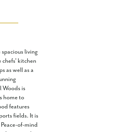
 spacious living
 chefs' kitchen
s as well as a
tunning
l Woods is
is home to
ood features
rts fields. It is
 * Peace-of-mind