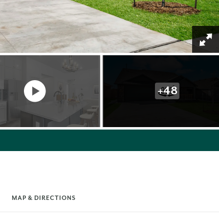
+
48
MAP & DIRECTIONS