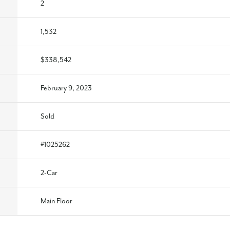
2
1,532
$338,542
February 9, 2023
Sold
#
1025262
2
-Car
Main Floor