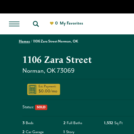
0
My Favorites
Homes
1106 Zara Street Norman, OK
1106 Zara Street
Norman
,
OK
73069
Est. Payment:
$0.00
/mo
Status:
SOLD
3
Beds
2
Full Baths
1,532
Sq Ft
2
Car Garage
1
Story