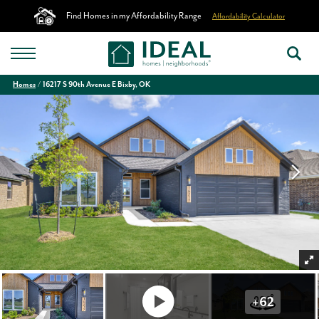
Find Homes in my Affordability Range
Affordability Calculator
Homes
16217 S 90th Avenue E Bixby, OK
+
62