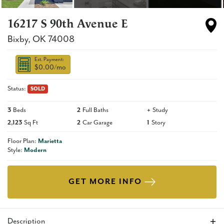
16217 S 90th Avenue E
Bixby
,
OK
74008
Est. Payment:
$0.00
/mo
Status:
SOLD
3
Beds
2
Full Baths
+
Study
2,123
Sq Ft
2
Car Garage
1
Story
Floor Plan:
Marietta
Style:
Modern
GET MORE INFO
Description