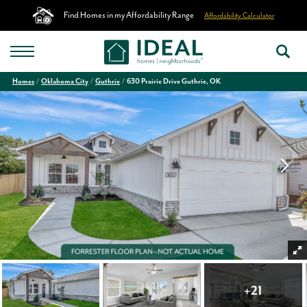
Find Homes in my Affordability Range
Affordability Calculator
Homes
Oklahoma City
Guthrie
630 Prairie Drive Guthrie, OK
+
21