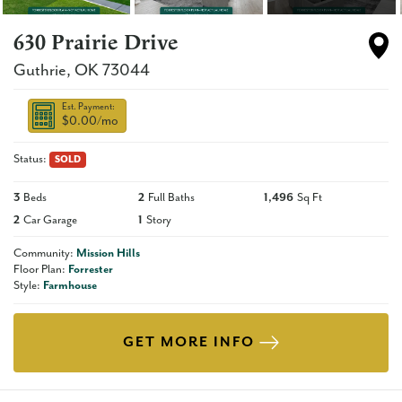
630 Prairie Drive
Guthrie
,
OK
73044
Est. Payment:
$0.00
/mo
Status:
SOLD
3
Beds
2
Full Baths
1,496
Sq Ft
2
Car Garage
1
Story
Community:
Mission Hills
Floor Plan:
Forrester
Style:
Farmhouse
GET MORE INFO