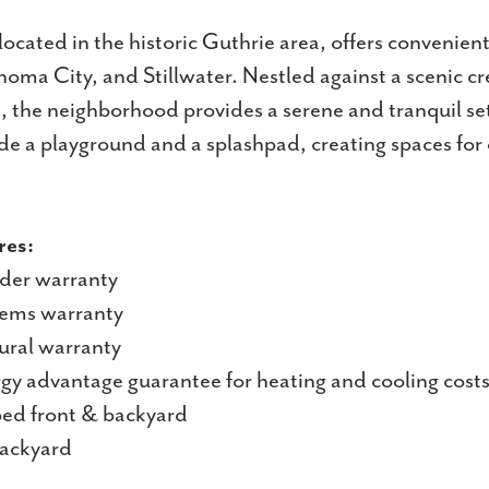
located in the historic Guthrie area, offers convenient
ma City, and Stillwater. Nestled against a scenic c
, the neighborhood provides a serene and tranquil se
de a playground and a splashpad, creating spaces for
res:
lder warranty
tems warranty
tural warranty
rgy advantage guarantee for heating and cooling cost
aped front & backyard
backyard