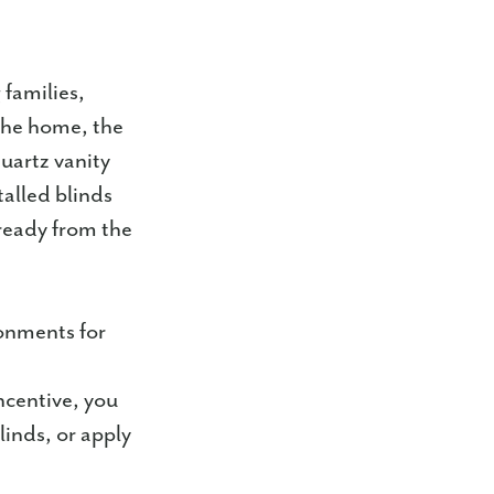
 families,
 the home, the
quartz vanity
talled blinds
ready from the
onments for
ncentive, you
linds, or apply