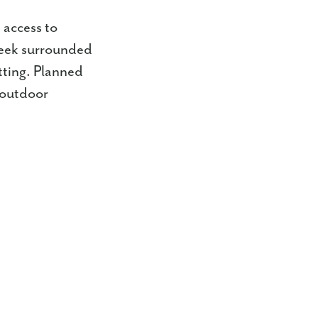
 access to
reek surrounded
tting. Planned
 outdoor
s