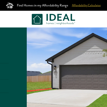
Find Homes in my Affordability Range
Affordability Calculator