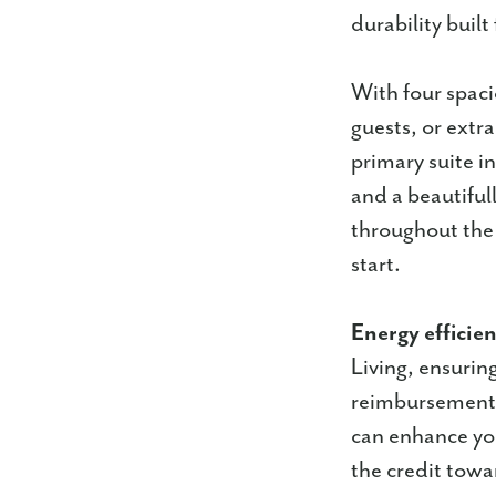
durability built 
With four spaci
guests, or extr
primary suite in
and a beautiful
throughout the
start.
Energy efficie
Living, ensurin
reimbursement 
can enhance you
the credit towa