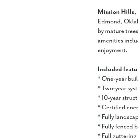
Mission Hills,
Edmond, Oklaho
by mature trees
amenities inclu
enjoyment.
Included featu
* One-year bui
* Two-year sys
* 10-year struc
* Certified ene
* Fully landsc
* Fully fenced 
* Full guttering