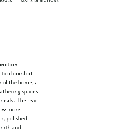
HOOLS
MAP & DIRECTIONS
unction
tical comfort
er of the home, a
gathering spaces
meals. The rear
flow more
an, polished
armth and