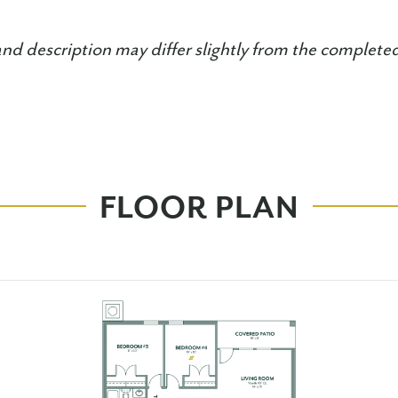
and description may differ slightly from the complet
FLOOR PLAN