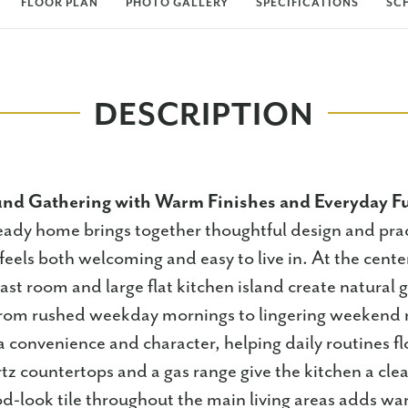
FLOOR PLAN
PHOTO GALLERY
SPECIFICATIONS
SC
DESCRIPTION
nd Gathering with Warm Finishes and Everyday F
eady home brings together thoughtful design and prac
 feels both welcoming and easy to live in. At the cent
ast room and large flat kitchen island create natural 
 from rushed weekday mornings to lingering weekend 
a convenience and character, helping daily routines 
z countertops and a gas range give the kitchen a cle
d-look tile throughout the main living areas adds w