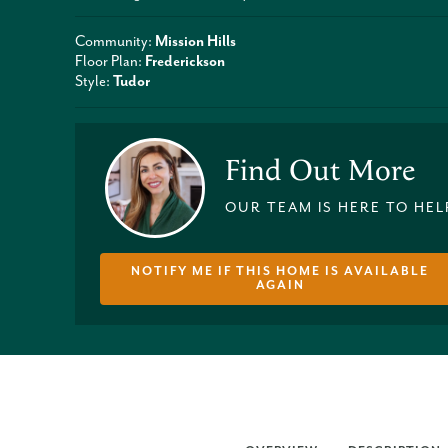
Community:
Mission Hills
Floor Plan:
Frederickson
Style:
Tudor
Find Out More
OUR TEAM IS HERE TO HEL
NOTIFY ME IF THIS HOME IS AVAILABLE
AGAIN