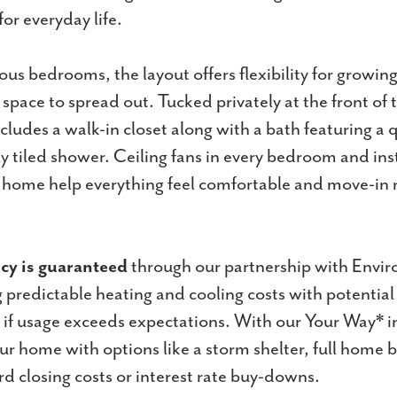
for everyday life.
ous bedrooms, the layout offers flexibility for growing
a space to spread out. Tucked privately at the front of
cludes a walk-in closet along with a bath featuring a 
ly tiled shower. Ceiling fans in every bedroom and ins
 home help everything feel comfortable and move-in 
ncy is guaranteed
through our partnership with Envir
g predictable heating and cooling costs with potential
if usage exceeds expectations. With our Your Way* i
r home with options like a storm shelter, full home b
rd closing costs or interest rate buy-downs.