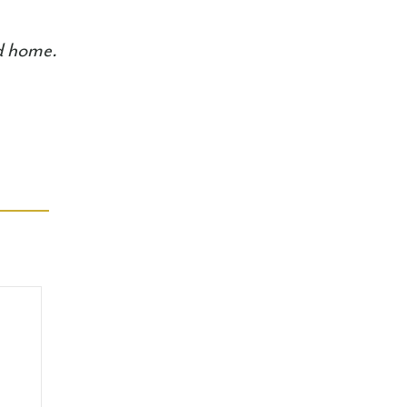
ed home.