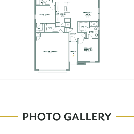
PHOTO GALLERY