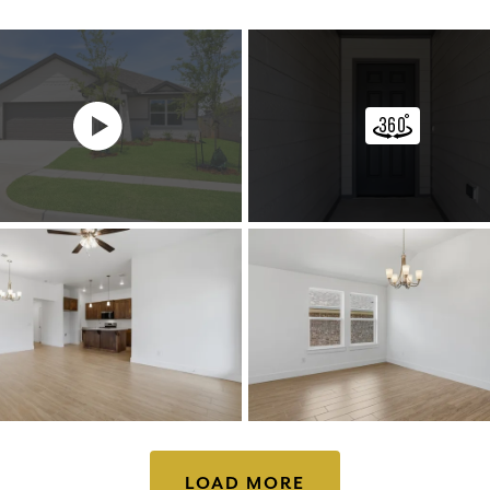
LOAD MORE