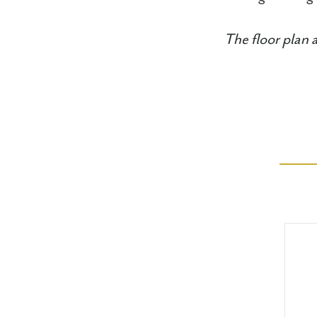
The floor plan 