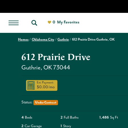
0
My Favorites
Homes
Oklahoma City
Guthrie
612 Prairie Drive Guthrie, OK
612 Prairie Drive
Guthrie
,
OK
73044
Est. Payment:
$0.00
/mo
Status:
Under Contract
4
Beds
2
Full Baths
1,486
Sq Ft
2
Car Garage
1
Story