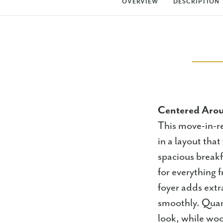
OVERVIEW
DESCRIPTION
Centered Arou
This move-in-r
in a layout that
spacious breakf
for everything
foyer adds extr
smoothly. Quart
look, while woo