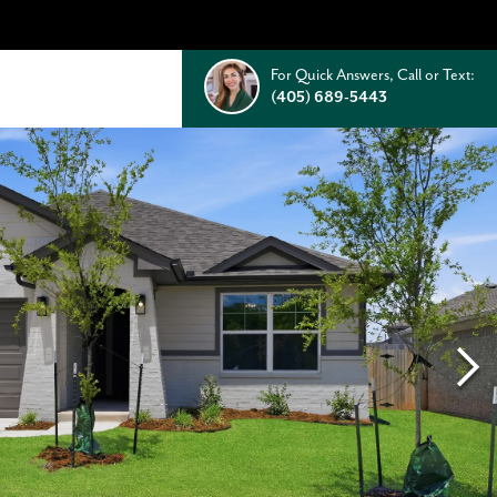
For Quick Answers, Call or Text:
(405) 689-5443