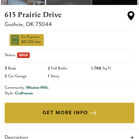
615 Prairie Drive
Guthrie
,
OK
73044
Est. Payment:
$0.00
/mo
Status:
SOLD
3
Beds
2
Full Baths
1,768
Sq Ft
2
Car Garage
1
Story
Community:
Mission Hills
Style:
Craftsman
GET MORE INFO
Description