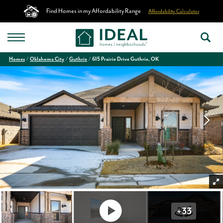
Find Homes in my Affordability Range
Affordability Calculator
Homes
Oklahoma City
Guthrie
615 Prairie Drive Guthrie, OK
+
33