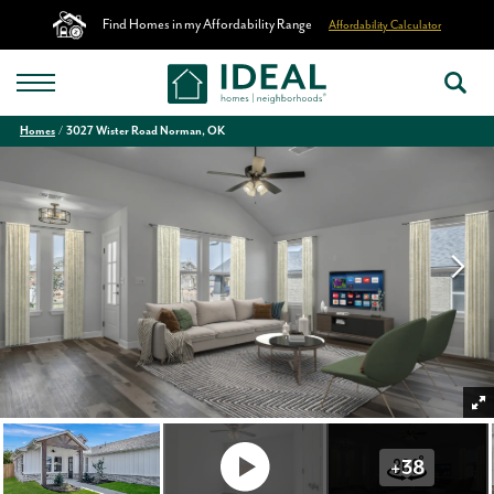
Find Homes in my Affordability Range
Affordability Calculator
Homes
3027 Wister Road Norman, OK
+
38