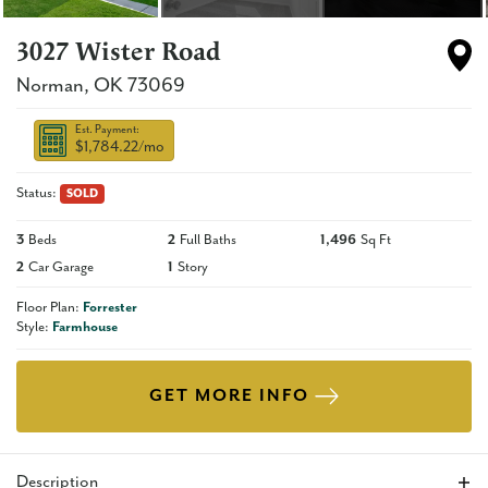
3027 Wister Road
Norman
,
OK
73069
Est. Payment:
$1,784.22
/mo
Status:
SOLD
3
Beds
2
Full Baths
1,496
Sq Ft
2
Car Garage
1
Story
Floor Plan:
Forrester
Style:
Farmhouse
GET MORE INFO
Description