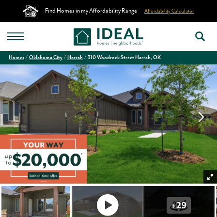
Find Homes in my Affordability Range
Affordability Calculator
Homes
Oklahoma City
Harrah
310 Woodrock Street Harrah, OK
+
29