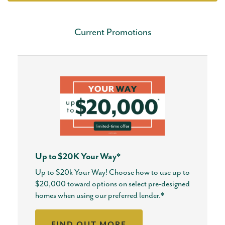
Current Promotions
Up to $20K Your Way*
Up to $20k Your Way! Choose how to use up to
$20,000 toward options on select pre-designed
homes when using our preferred lender.*
FIND OUT MORE