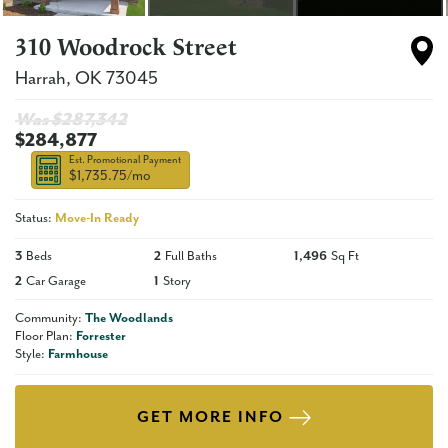
310 Woodrock Street
Harrah
,
OK
73045
Was $
287,342
$284,877
Est. Promotional Payment
$1,735.75
/mo
Status:
Move-In Ready
3
Beds
2
Full Baths
1,496
Sq Ft
2
Car Garage
1
Story
Community:
The Woodlands
Floor Plan:
Forrester
Style:
Farmhouse
GET MORE INFO