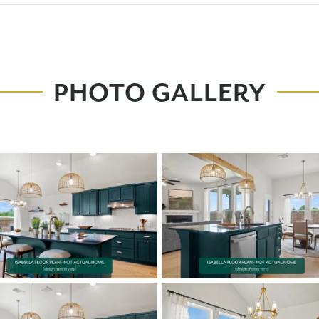
PHOTO GALLERY