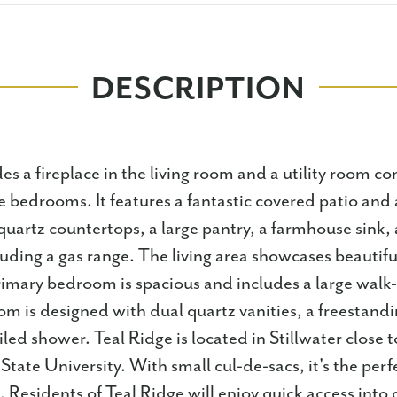
DESCRIPTION
es a fireplace in the living room and a utility room c
e bedrooms. It features a fantastic covered patio and 
uartz countertops, a large pantry, a farmhouse sink, 
luding a gas range. The living area showcases beautif
rimary bedroom is spacious and includes a large walk-
m is designed with dual quartz vanities, a freestand
tiled shower. Teal Ridge is located in Stillwater clos
ate University. With small cul-de-sacs, it's the perfe
 Residents of Teal Ridge will enjoy quick access int