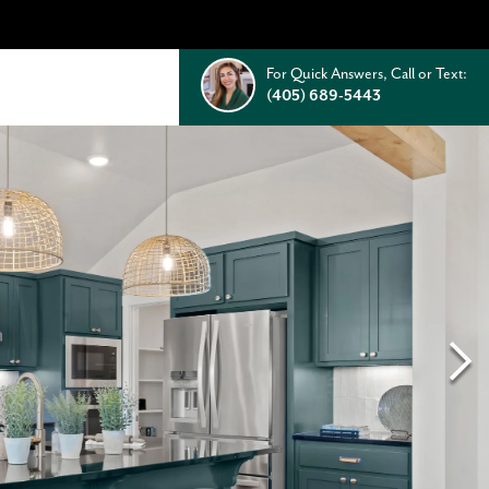
For Quick Answers, Call or Text:
(405) 689-5443