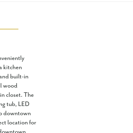
onveniently
a kitchen
and built-in
ul wood
in closet. The
ing tub, LED
e to downtown
ct location for
o downtown