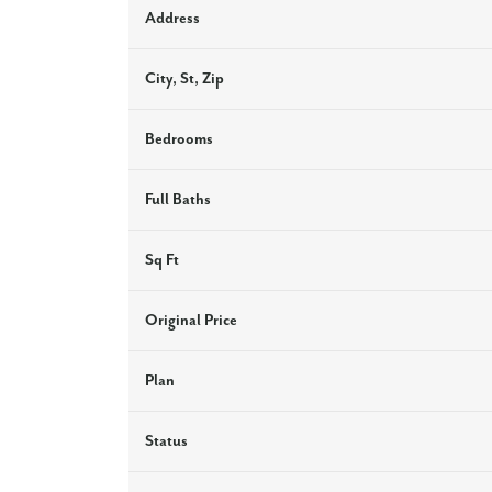
Address
City, St, Zip
Bedrooms
Full Baths
Sq Ft
Original Price
Plan
Status