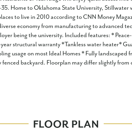
I-35. Home to Oklahoma State University, Stillwater
places to live in 2010 according to CNN Money Magaz
ts diverse economy from manufacturing to advanced te
loyer being the university. Included features: * Peace
-year structural warranty *Tankless water heater* G
oling usage on most Ideal Homes * Fully landscaped f
y fenced backyard. Floorplan may differ slightly fro
FLOOR PLAN