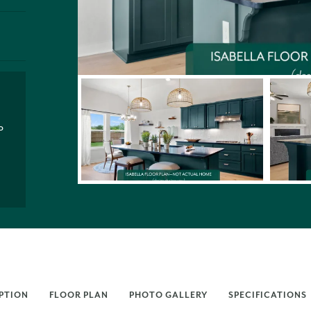
P
PTION
FLOOR PLAN
PHOTO GALLERY
SPECIFICATIONS