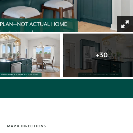
+
30
MAP & DIRECTIONS