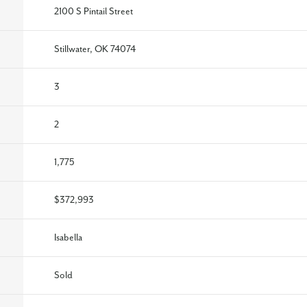
2100 S Pintail Street
Stillwater, OK 74074
3
2
1,775
$372,993
Isabella
Sold