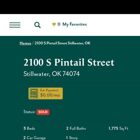
0
My Favorites
Homes
2100 S Pintail Street Stillwater, OK
2100 S Pintail Street
Stillwater
,
OK
74074
Est. Payment:
$0.00
/mo
Status:
SOLD
3
Beds
2
Full Baths
1,775
Sq Ft
2
Car Garage
1
Story