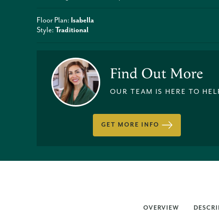
Floor Plan:
Isabella
Style:
Traditional
Find Out More
OUR TEAM IS HERE TO HEL
GET MORE INFO
OVERVIEW
DESCRI