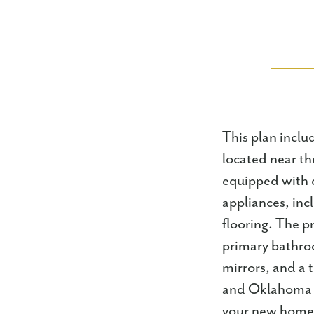
This plan includ
located near th
equipped with q
appliances, inc
flooring. The p
primary bathroo
mirrors, and a 
and Oklahoma St
your new home.