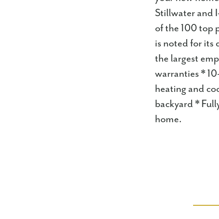
Stillwater and 
of the 100 top 
is noted for i
the largest emp
warranties * 10
heating and co
backyard * Full
home.