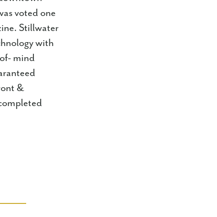
 was voted one
ine. Stillwater
chnology with
-of- mind
uaranteed
ront &
m completed