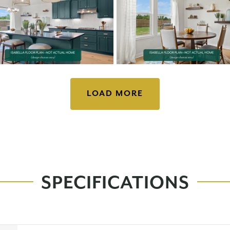
LOAD MORE
SPECIFICATIONS