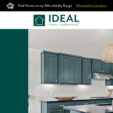
Find Homes in my Affordability Range
Affordability Calculator