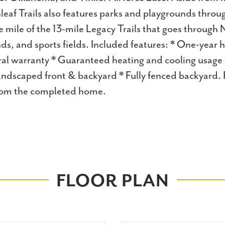
leaf Trails also features parks and playgrounds throu
mile of the 13-mile Legacy Trails that goes through
ds, and sports fields. Included features: * One-year
ral warranty * Guaranteed heating and cooling usage 
andscaped front & backyard * Fully fenced backyard.
 from the completed home.
FLOOR PLAN