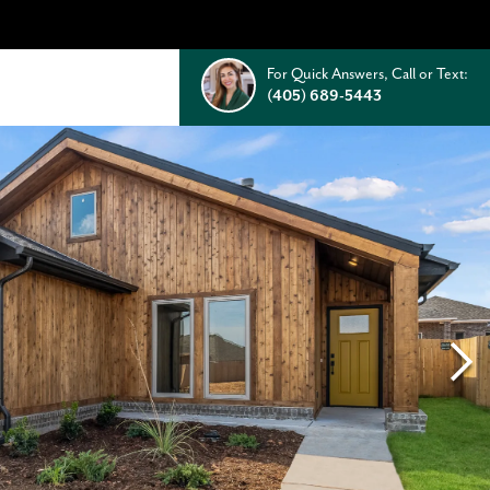
For Quick Answers, Call or Text:
(405) 689-5443