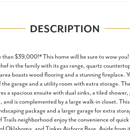
DESCRIPTION
than $39,000!* This home will be sure to wow you!
chef in the family with its gas range, quartz countert
 area boasts wood flooring and a stunning fireplace. Y
the garage and a utility room with extra storage. Th
s a spacious ensuite with dual sinks, a tiled shower,
t, and is complemented by a large walk-in closet. Thi
dscaping package and a larger garage for extra stora
f Trails neighborhood enjoy the convenience of quick 
of Oklahoma, and Tinker Airforce Base. Aside from it