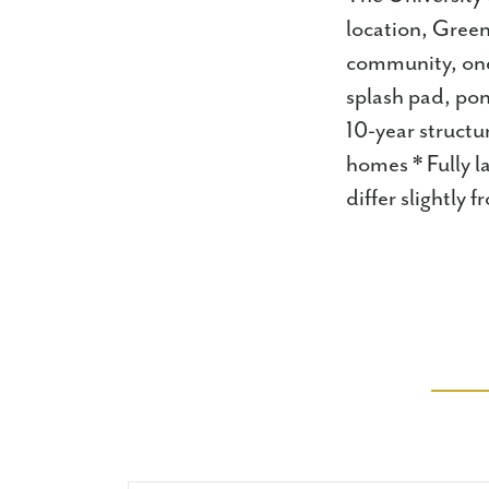
location, Green
community, one 
splash pad, pon
10-year structu
homes * Fully l
differ slightly