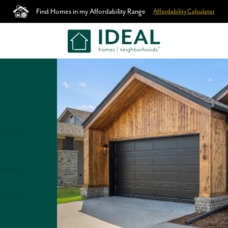
Find Homes in my Affordability Range
Affordability Calculator