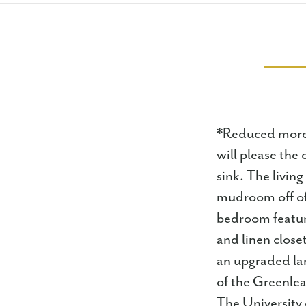
*Reduced more 
will please the 
sink. The living
mudroom off of 
bedroom feature
and linen close
an upgraded lan
of the Greenlea
The University 