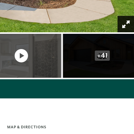
+
41
MAP & DIRECTIONS