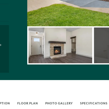
P
PTION
FLOOR PLAN
PHOTO GALLERY
SPECIFICATIONS