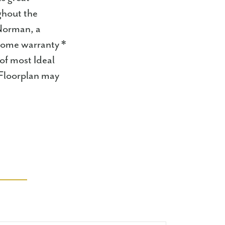
ghout the
 Norman, a
 home warranty *
of most Ideal
 Floorplan may