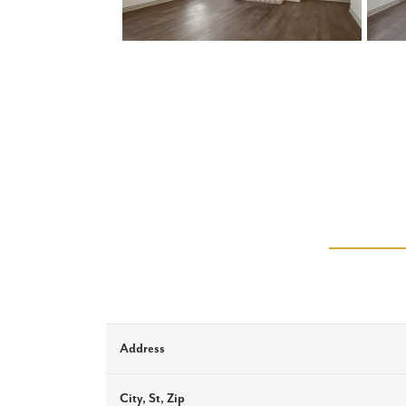
Address
City, St, Zip