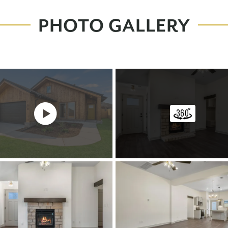
PHOTO GALLERY