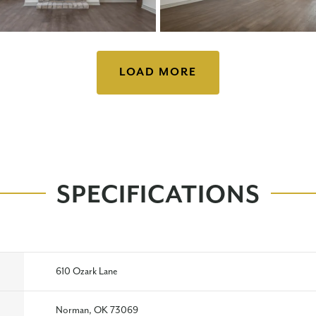
LOAD MORE
SPECIFICATIONS
610 Ozark Lane
Norman, OK 73069