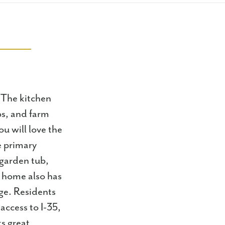
 The kitchen
ops, and farm
ou will love the
e primary
 garden tub,
s home also has
ge. Residents
access to I-35,
s great