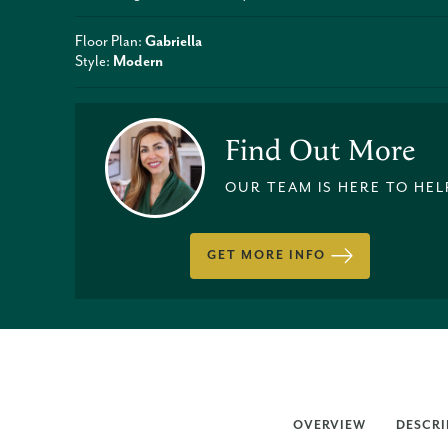
Floor Plan:
Gabriella
Style:
Modern
Find Out More
OUR TEAM IS HERE TO HEL
GET MORE INFO
OVERVIEW
DESCRI