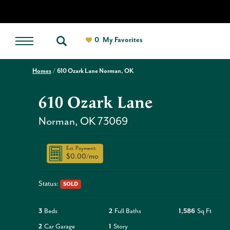
0
My Favorites
Homes
610 Ozark Lane Norman, OK
610 Ozark Lane
Norman
,
OK
73069
Est. Payment:
$0.00
/mo
Status:
SOLD
3
Beds
2
Full Baths
1,586
Sq Ft
2
Car Garage
1
Story