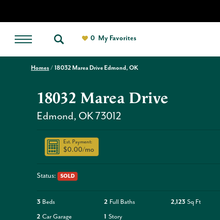
0
My Favorites
Homes
18032 Marea Drive Edmond, OK
18032 Marea Drive
Edmond
,
OK
73012
Est. Payment:
$0.00
/mo
Status:
SOLD
3
Beds
2
Full Baths
2,123
Sq Ft
2
Car Garage
1
Story