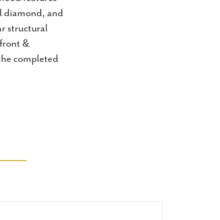
all diamond, and
r structural
 front &
 the completed