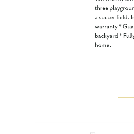
three playgroun
a soccer field.
warranty * Guar
backyard * Full
home.