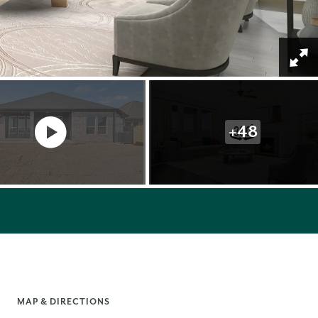
+
48
MAP & DIRECTIONS