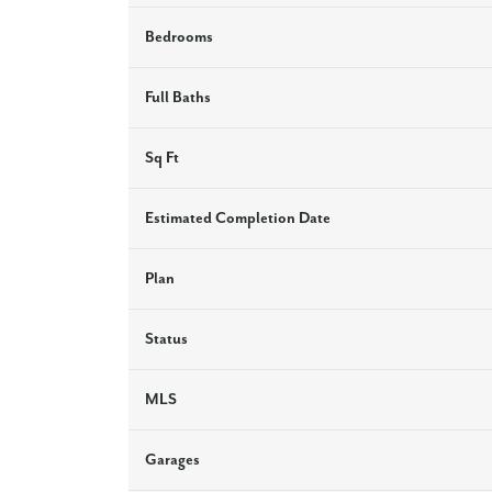
Bedrooms
Full Baths
Sq Ft
Estimated Completion Date
Plan
Status
MLS
Garages