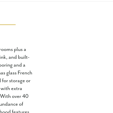
rooms plus a
nk, and built-
looring and a
has glass French
 for storage or
 with extra
. With over 40
bundance of
hood features