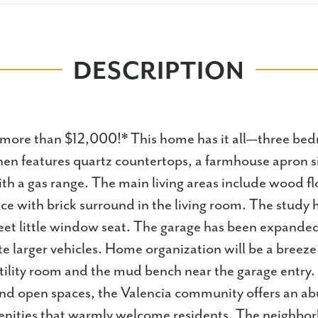
DESCRIPTION
 more than $12,000!* This home has it all—three bed
hen features quartz countertops, a farmhouse apron si
ith a gas range. The main living areas include wood f
ace with brick surround in the living room. The study 
et little window seat. The garage has been expanded
larger vehicles. Home organization will be a breeze
utility room and the mud bench near the garage entry
and open spaces, the Valencia community offers an a
ities that warmly welcome residents. The neighbor