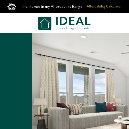
Find Homes in my Affordability Range
Affordability Calculator