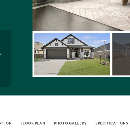
P
PTION
FLOOR PLAN
PHOTO GALLERY
SPECIFICATIONS