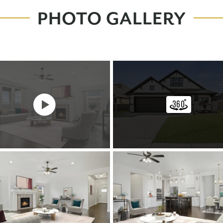
PHOTO GALLERY