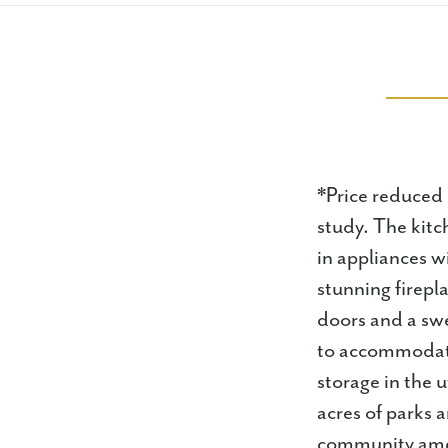
*Price reduced
study. The kitc
in appliances w
stunning firepl
doors and a swe
to accommodate 
storage in the 
acres of parks 
community amen