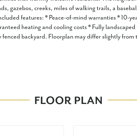
ds, gazebos, creeks, miles of walking trails, a baseb
 Included features: * Peace-of-mind warranties * 10-yea
anteed heating and cooling costs * Fully landscaped
y fenced backyard. Floorplan may differ slightly from
FLOOR PLAN