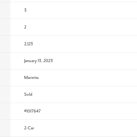
3
2
2,123
January 13, 2023
Marietta
Sold
#
1017647
2
-Car