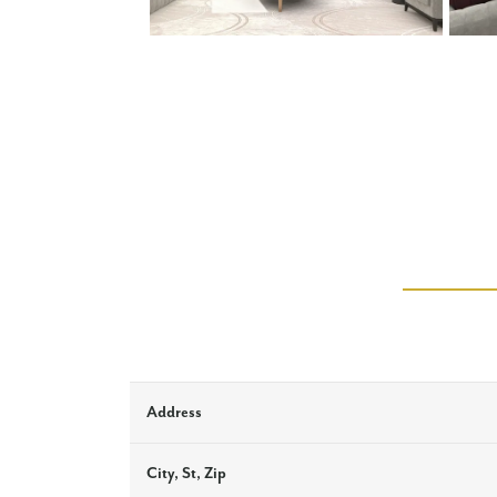
Address
City, St, Zip