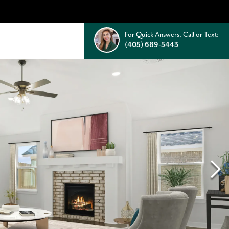
For Quick Answers, Call or Text:
(405) 689-5443