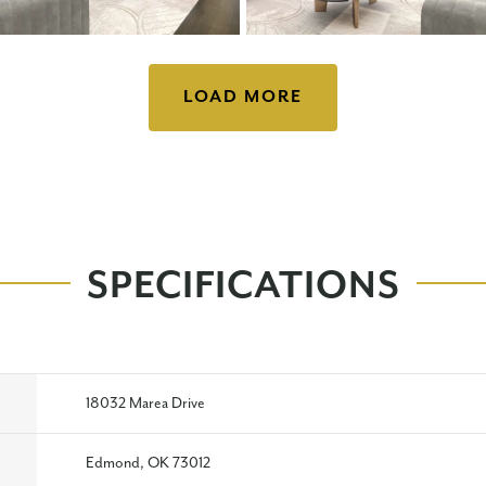
LOAD MORE
SPECIFICATIONS
18032 Marea Drive
Edmond, OK 73012