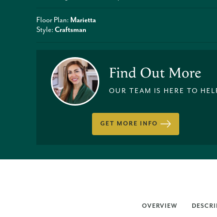
Floor Plan:
Marietta
Style:
Craftsman
Find Out More
OUR TEAM IS HERE TO HEL
GET MORE INFO
OVERVIEW
DESCRI