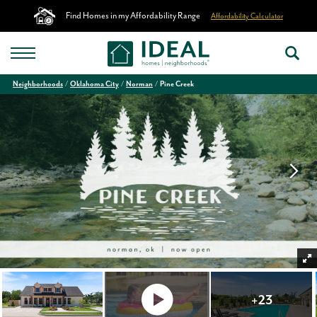
Find Homes in my Affordability Range
Affordability Calculator
Neighborhoods
Oklahoma City
Norman
Pine Creek
+
23