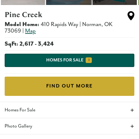
Pine Creek
Model Home:
410 Rapids Way
|
Norman
,
OK
73069
|
Map
SqFt:
2,617
-
3,424
HOMES FOR SALE
1
FIND OUT MORE
Homes For Sale
Photo Gallery