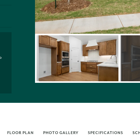
P
FLOOR PLAN
PHOTO GALLERY
SPECIFICATIONS
SC