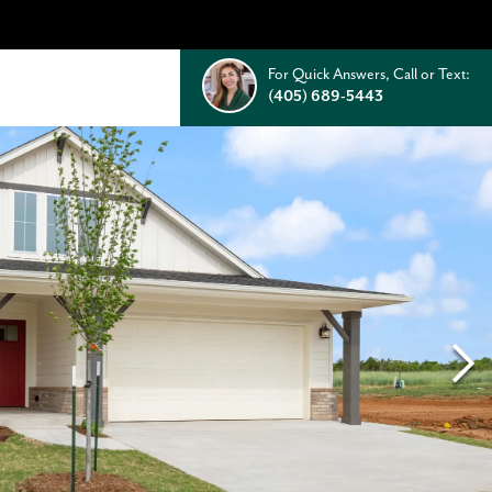
For Quick Answers, Call or Text:
(405) 689-5443