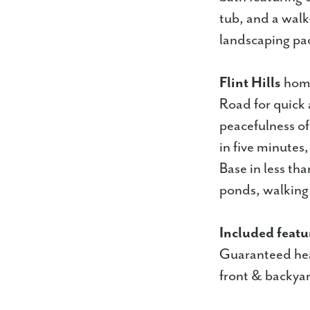
tub, and a walk
landscaping pac
Flint Hills
home
Road for quick 
peacefulness of 
in five minutes
Base in less th
ponds, walking t
Included featu
Guaranteed hea
front & backyar