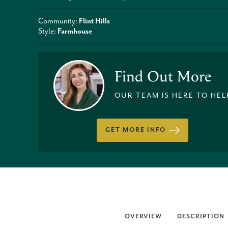
Community:
Flint Hills
Style:
Farmhouse
Find Out More
OUR TEAM IS HERE TO HEL
GET MORE INFO
OVERVIEW
DESCRIPTION