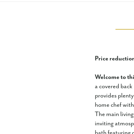
Price reduction
Welcome to th
a covered back 
provides plenty
home chef with 
The main living
inviting atmos
bath featuring d