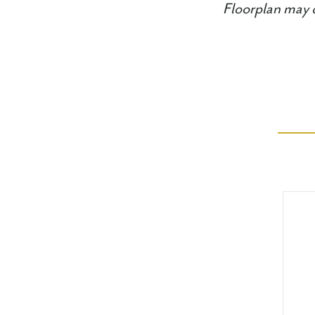
Floorplan may d