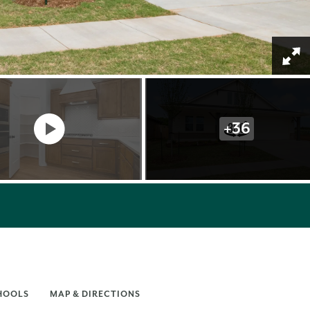
+
36
HOOLS
MAP & DIRECTIONS