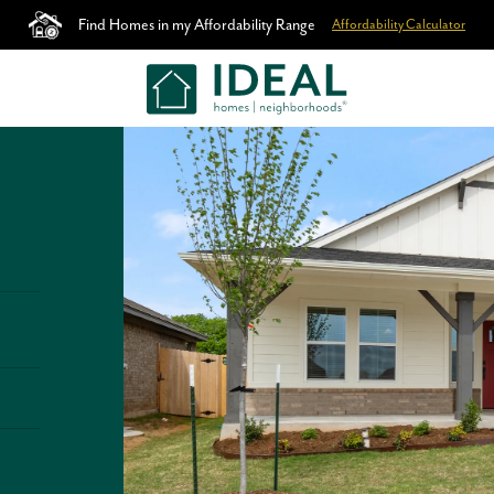
Find Homes in my Affordability Range
Affordability Calculator