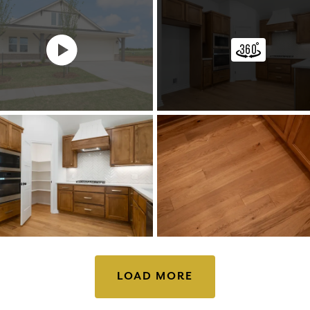
LOAD MORE