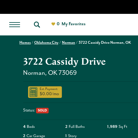
0
My Favorites
Homes
Oklahoma City
Norman
3722 Cassidy Drive Norman, OK
3722 Cassidy Drive
Norman
,
OK
73069
Est. Payment:
$0.00
/mo
Status:
SOLD
4
Beds
2
Full Baths
1,989
Sq Ft
2
Car Garage
1
Story