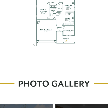
PHOTO GALLERY