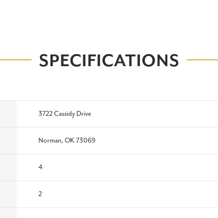
SPECIFICATIONS
3722 Cassidy Drive
Norman, OK 73069
4
2