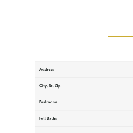
Address
City, St, Zip
Bedrooms
Full Baths