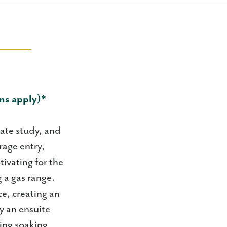
ns apply)*
vate study, and
rage entry,
tivating for the
 a gas range.
ce, creating an
y an ensuite
xing soaking