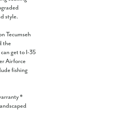
upgraded
d style.
 on Tecumseh
d the
 can get to I-35
er Airforce
lude fishing
warranty *
 landscaped