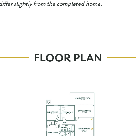
iffer slightly from the completed home.
FLOOR PLAN