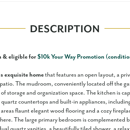
DESCRIPTION
 & eligible for
$10k Your Way Promotion (conditio
is exquisite home
that features an open layout, a pri
patio. The mudroom, conveniently located off the ga
 of storage and organization space. The kitchen is cap
quartz countertops and built-in appliances, including
 areas flaunt elegant wood flooring and a cozy firepla
phere. The large primary bedroom is complemented b
ual quartz vanities, a beautifully tiled shower, a rela