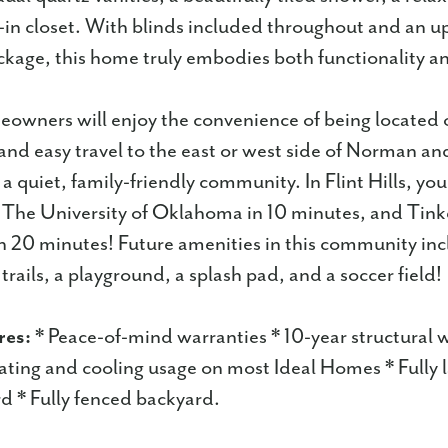
-in closet. With blinds included throughout and an 
kage, this home truly embodies both functionality an
owners will enjoy the convenience of being located
and easy travel to the east or west side of Norman an
a quiet, family-friendly community. In Flint Hills, you
, The University of Oklahoma in 10 minutes, and Tink
an 20 minutes! Future amenities in this community inc
rails, a playground, a splash pad, and a soccer field!
res:
* Peace-of-mind warranties * 10-year structural 
ting and cooling usage on most Ideal Homes * Fully
d * Fully fenced backyard.