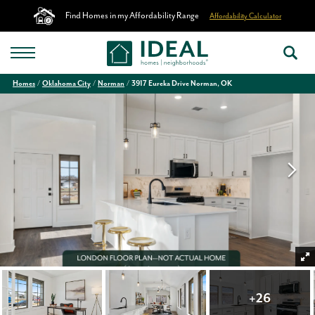
Find Homes in my Affordability Range
Affordability Calculator
Homes
Oklahoma City
Norman
3917 Eureka Drive Norman, OK
+
26