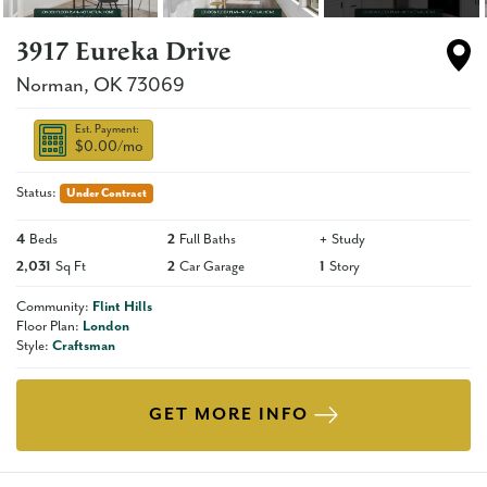
3917 Eureka Drive
Norman
,
OK
73069
Est. Payment:
$0.00
/mo
Status:
Under Contract
4
Beds
2
Full Baths
+
Study
2,031
Sq Ft
2
Car Garage
1
Story
Community:
Flint Hills
Floor Plan:
London
Style:
Craftsman
GET MORE INFO