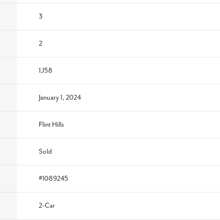
3
2
1,158
January 1, 2024
Flint Hills
Sold
#
1089245
2
-Car