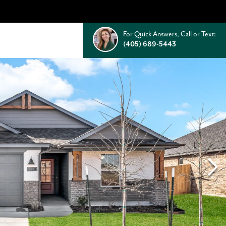
For Quick Answers, Call or Text:
(405) 689-5443