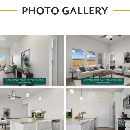
PHOTO GALLERY