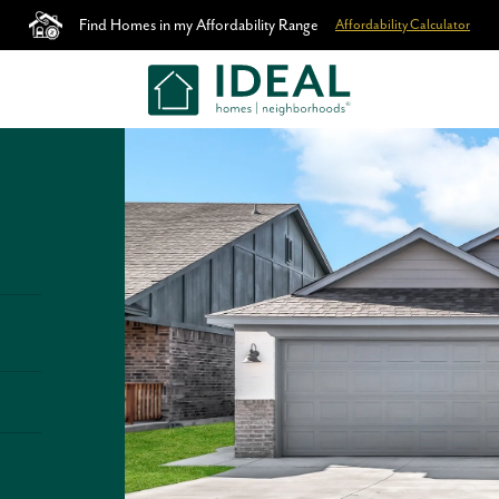
Find Homes in my Affordability Range
Affordability Calculator