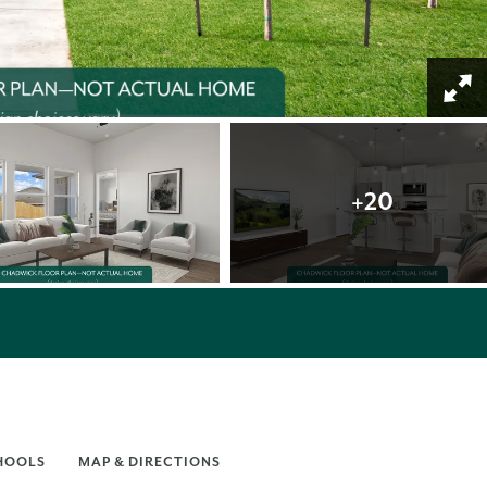
+
20
HOOLS
MAP & DIRECTIONS