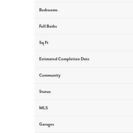
Bedrooms
Full Baths
Sq Ft
Estimated Completion Date
Community
Status
MLS
Garages