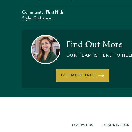
Community:
Flint Hills
Style:
Craftsman
Find Out More
OUR TEAM IS HERE TO HEL
GET MORE INFO
OVERVIEW
DESCRIPTION