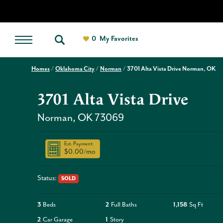
0
My Favorites
Homes
Oklahoma City
Norman
3701 Alta Vista Drive Norman, OK
3701 Alta Vista Drive
Norman
,
OK
73069
Est. Payment:
$0.00
/mo
Status:
SOLD
3
Beds
2
Full Baths
1,158
Sq Ft
2
Car Garage
1
Story