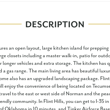
DESCRIPTION
res an open layout, large kitchen island for prepping
rge closets including a master walk-in, patio for outdo
or longer vehicles and extra storage. The kitchen has 
 a gas range. The main living area has beautiful luxur
home also has an upgraded landscaping package.⁣ Flint 
l enjoy the convenience of being located on Tecums
travel to the east or west side of Norman and the peac
iendly community. In Flint Hills, you can get to I-35 in
of Oklahoma in 10 minutes, and Tinker Airforce Base 