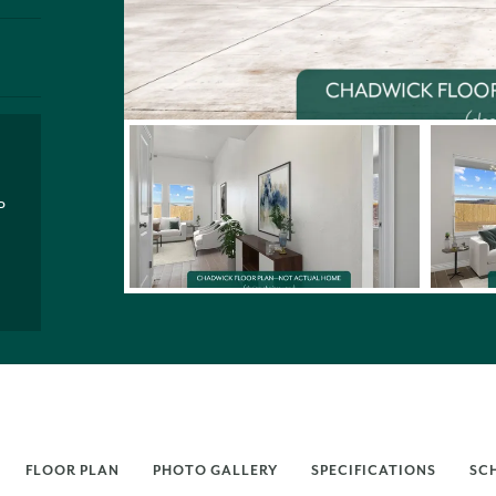
P
FLOOR PLAN
PHOTO GALLERY
SPECIFICATIONS
SC