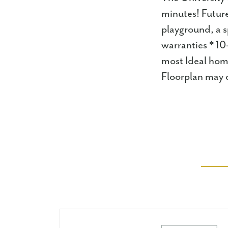
minutes! Future
playground, a s
warranties * 10
most Ideal home
Floorplan may d