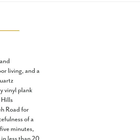
 and
or living, and a
quartz
y vinyl plank
Hills
eh Road for
efulness of a
 five minutes,
in less than 20