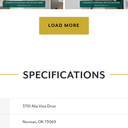
LOAD MORE
SPECIFICATIONS
3701 Alta Vista Drive
Norman, OK 73069