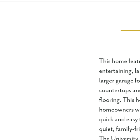
This home featu
entertaining, la
larger garage f
countertops and
flooring. This 
homeowners wil
quick and easy 
quiet, family-fr
The University 