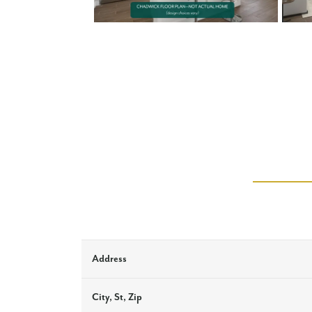
Address
City, St, Zip