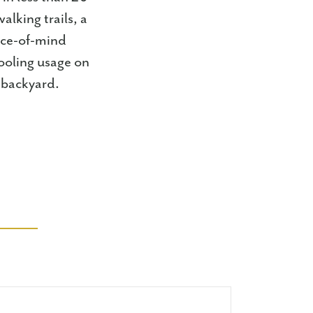
lking trails, a
eace-of-mind
ooling usage on
 backyard.