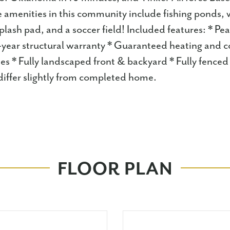
 amenities in this community include fishing ponds, wa
plash pad, and a soccer field! Included features: * P
-year structural warranty * Guaranteed heating and c
s * Fully landscaped front & backyard * Fully fenced
iffer slightly from completed home.
FLOOR PLAN