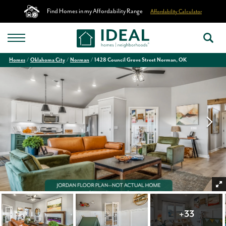
Find Homes in my Affordability Range
Affordability Calculator
Homes
Oklahoma City
Norman
1428 Council Grove Street Norman, OK
+
33