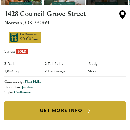
1428 Council Grove Street
Norman
,
OK
73069
Est. Payment:
$0.00
/mo
Status:
SOLD
3
Beds
2
Full Baths
+
Study
1,853
Sq Ft
2
Car Garage
1
Story
Community:
Flint Hills
Floor Plan:
Jordan
Style:
Craftsman
GET MORE INFO