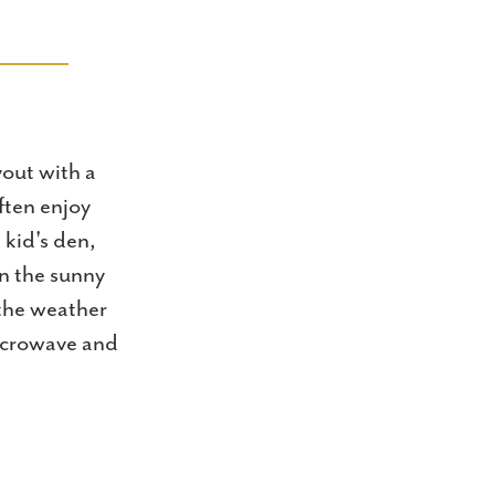
yout with a
ften enjoy
 kid's den,
on the sunny
 the weather
microwave and