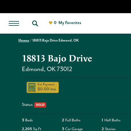
0
My Favorites
Homes
18813 Bajo Drive Edmond, OK
18813 Bajo Drive
Edmond
,
OK
73012
Est. Payment:
$0.00
/mo
Status:
SOLD
3
Beds
2
Full Baths
1
Half Baths
2,205
Sq Ft
3
Car Garage
2
Stories