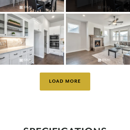
LOAD MORE