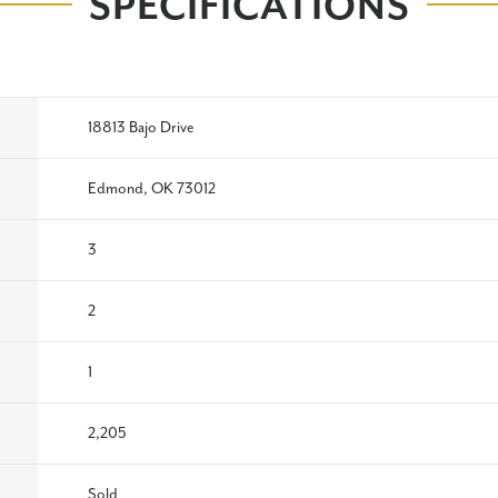
SPECIFICATIONS
18813 Bajo Drive
Edmond, OK 73012
3
2
1
2,205
Sold