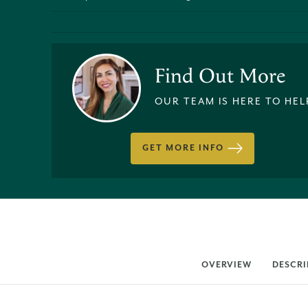
Find Out More
OUR TEAM IS HERE TO HEL
GET MORE INFO
OVERVIEW
DESCRI