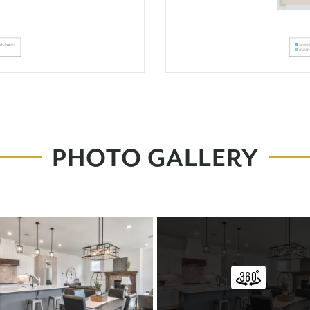
PHOTO GALLERY