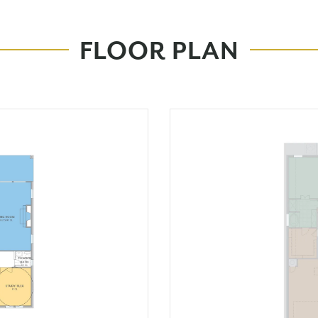
FLOOR PLAN