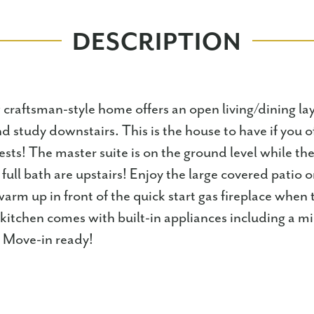
DESCRIPTION
craftsman-style home offers an open living/dining la
 study downstairs. This is the house to have if you o
ests! The master suite is on the ground level while the
ull bath are upstairs! Enjoy the large covered patio 
arm up in front of the quick start gas fireplace when
e kitchen comes with built-in appliances including a 
! Move-in ready!