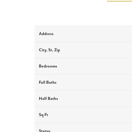
Address
City, St, Zip
Bedrooms
Full Baths
Half Baths
Sq Ft
Status