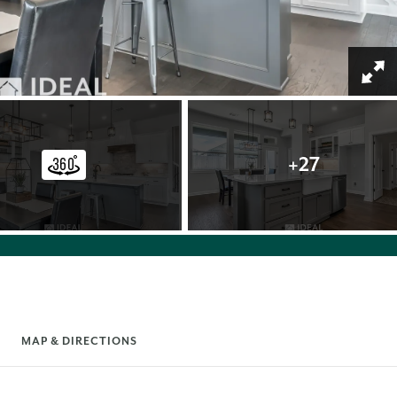
+
27
MAP & DIRECTIONS