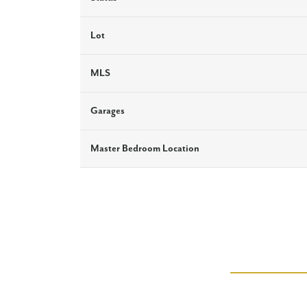
Lot
MLS
Garages
Master Bedroom Location