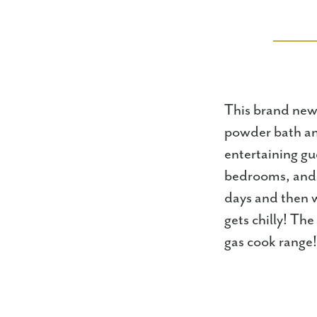
This brand new 
powder bath and
entertaining gu
bedrooms, and f
days and then w
gets chilly! Th
gas cook range