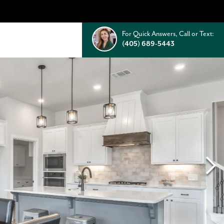
For Quick Answers, Call or Text:
(405) 689-5443