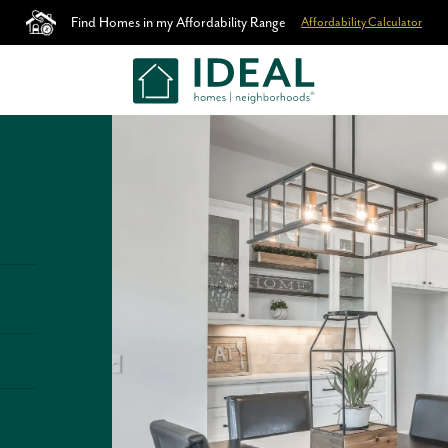
Find Homes in my Affordability Range
Affordability Calculator