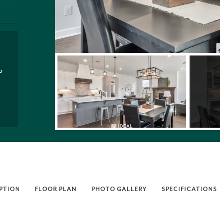
P
PTION
FLOOR PLAN
PHOTO GALLERY
SPECIFICATIONS