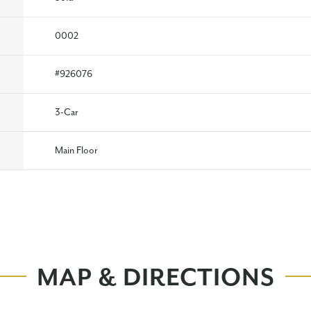
0002
#
926076
3
-Car
Main Floor
MAP & DIRECTIONS