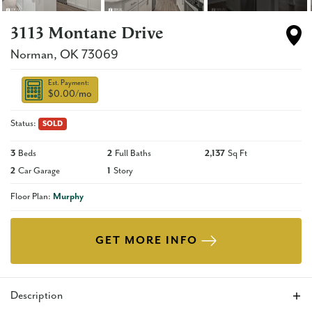
3113 Montane Drive
Norman
,
OK
73069
Est. Payment:
$0.00
/mo
Status:
SOLD
3
Beds
2
Full Baths
2,137
Sq Ft
2
Car Garage
1
Story
Floor Plan:
Murphy
GET MORE INFO
Description