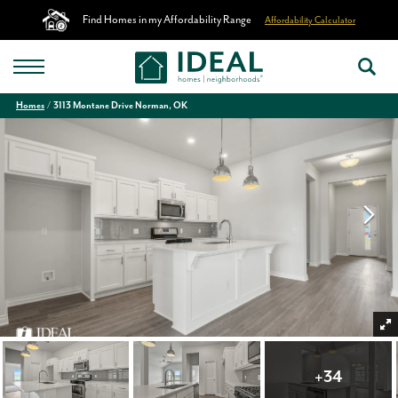
Find Homes in my Affordability Range
Affordability Calculator
Homes
3113 Montane Drive Norman, OK
+
34