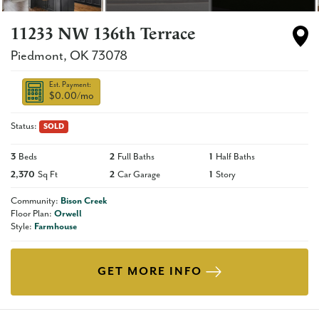
11233 NW 136th Terrace
Piedmont
,
OK
73078
Est. Payment:
$0.00
/mo
Status:
SOLD
3
Beds
2
Full Baths
1
Half Baths
2,370
Sq Ft
2
Car Garage
1
Story
Community:
Bison Creek
Floor Plan:
Orwell
Style:
Farmhouse
GET MORE INFO