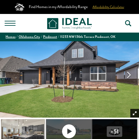
Find Homes in my Affordability Range
Affordability Calculator
Homes
Oklahoma City
Piedmont
11233 NW 136th Terrace Piedmont, OK
+
51