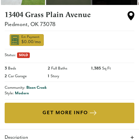
13404 Grass Plain Avenue
Piedmont
,
OK
73078
Est. Payment:
$0.00
/mo
Status:
SOLD
3
Beds
2
Full Baths
1,385
Sq Ft
2
Car Garage
1
Story
Community:
Bison Creek
Style:
Modern
GET MORE INFO
Description