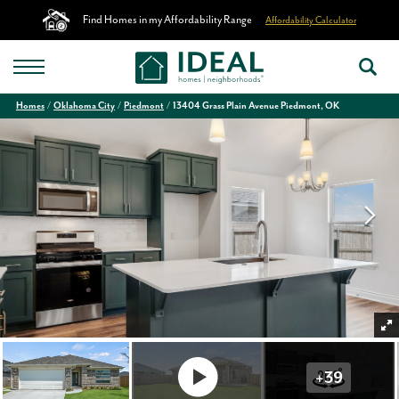
Find Homes in my Affordability Range
Affordability Calculator
Homes
Oklahoma City
Piedmont
13404 Grass Plain Avenue Piedmont, OK
+
39