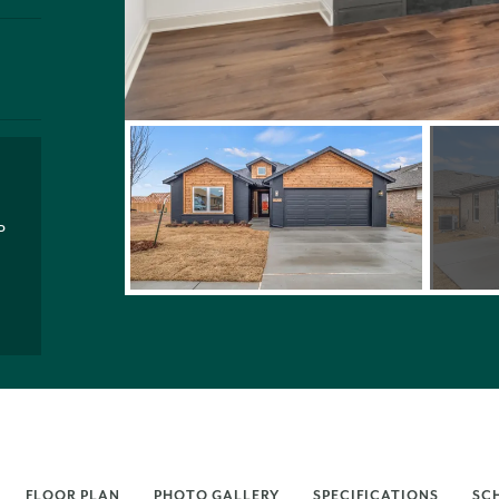
P
FLOOR PLAN
PHOTO GALLERY
SPECIFICATIONS
SC