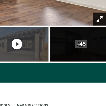
+
45
HOOLS
MAP & DIRECTIONS