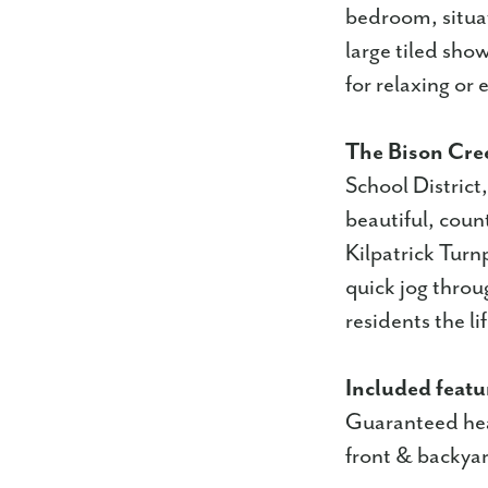
bedroom, situat
large tiled show
for relaxing or 
The Bison Cre
School District
beautiful, coun
Kilpatrick Turnp
quick jog throu
residents the li
Included featu
Guaranteed hea
front & backyar