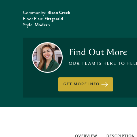
Community:
Bison Creek
Floor Plan:
Fitzgerald
Style:
Modern
Find Out More
OUR TEAM IS HERE TO HEL
GET MORE INFO
OVERVIEW
DESCRIPTION