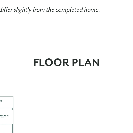
iffer slightly from the completed home.
FLOOR PLAN