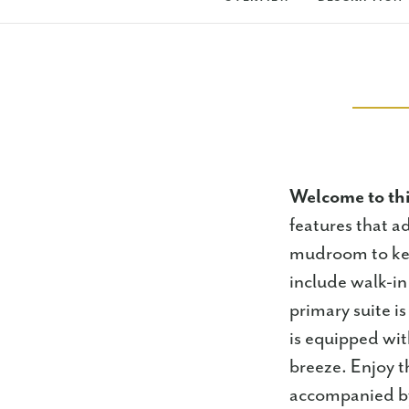
Welcome to th
features that ad
mudroom to kee
include walk-in 
primary suite i
is equipped wit
breeze. Enjoy th
accompanied by 