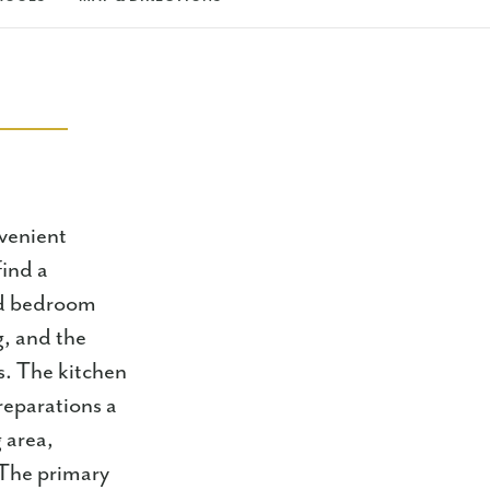
venient
find a
rd bedroom
g, and the
s. The kitchen
reparations a
g area,
 The primary