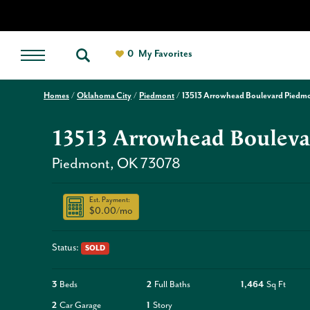
0
My Favorites
Homes
Oklahoma City
Piedmont
13513 Arrowhead Boulevard Piedm
13513 Arrowhead Bouleva
Piedmont
,
OK
73078
Est. Payment:
$0.00
/mo
Status:
SOLD
3
Beds
2
Full Baths
1,464
Sq Ft
2
Car Garage
1
Story