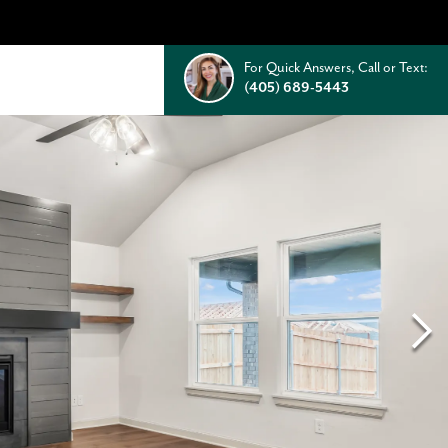
For Quick Answers, Call or Text:
(405) 689-5443