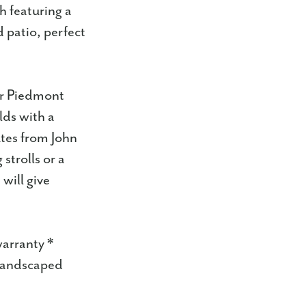
h featuring a
d patio, perfect
ter Piedmont
lds with a
utes from John
strolls or a
will give
warranty *
 landscaped