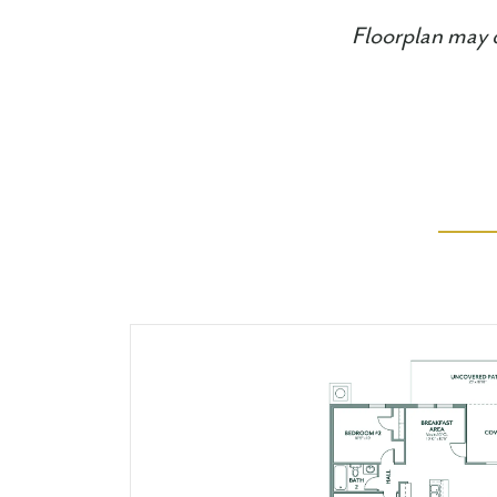
Floorplan may d