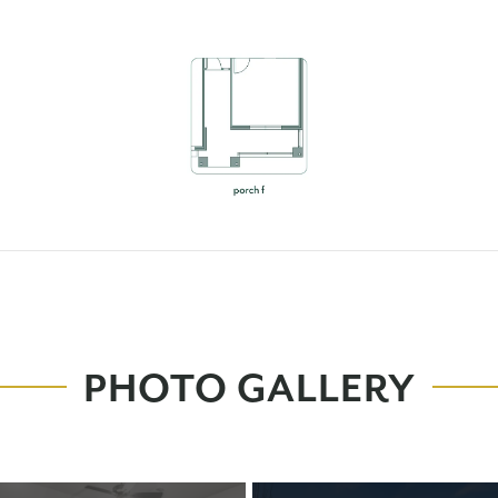
PHOTO GALLERY