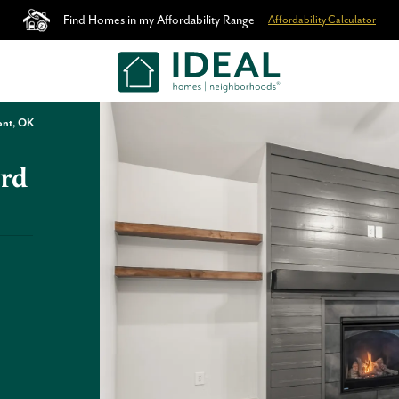
Find Homes in my Affordability Range
Affordability Calculator
ont, OK
rd