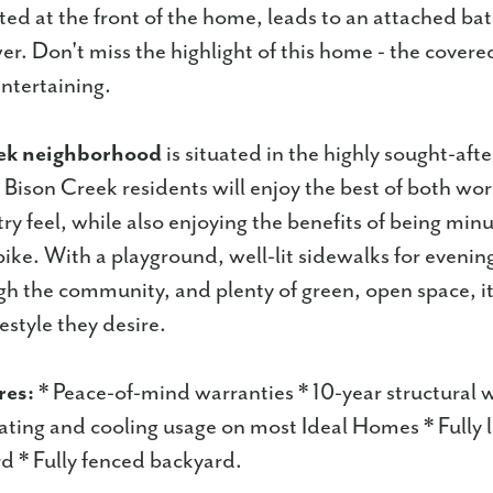
ed at the front of the home, leads to an attached bat
er. Don't miss the highlight of this home - the covere
entertaining.
ek neighborhood
is situated in the highly sought-af
, Bison Creek residents will enjoy the best of both wor
try feel, while also enjoying the benefits of being min
ike. With a playground, well-lit sidewalks for evening 
gh the community, and plenty of green, open space, it 
festyle they desire.
res:
* Peace-of-mind warranties * 10-year structural 
ting and cooling usage on most Ideal Homes * Fully
d * Fully fenced backyard.