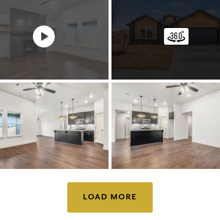
LOAD MORE