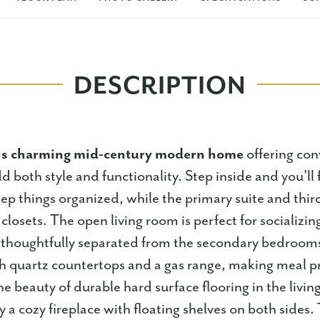
DESCRIPTION
is charming mid-century modern home
offering con
d both style and functionality. Step inside and you'll 
p things organized, while the primary suite and thi
closets. The open living room is perfect for socializin
s thoughtfully separated from the secondary bedroom
h quartz countertops and a gas range, making meal p
e beauty of durable hard surface flooring in the livin
a cozy fireplace with floating shelves on both sides.