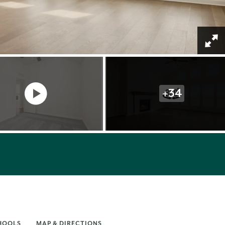
+
34
HOOLS
MAP & DIRECTIONS