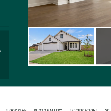
P
FLOOR PLAN
PHOTO GALLERY
SPECIFICATIONS
SC