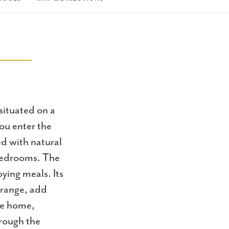
ituated on a
ou enter the
ed with natural
 bedrooms. The
ying meals. Its
 range, add
the home,
hrough the