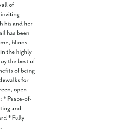
all of
inviting
h his and her
ail has been
ome, blinds
in the highly
oy the best of
nefits of being
idewalks for
green, open
s: * Peace-of-
ting and
rd * Fully
.