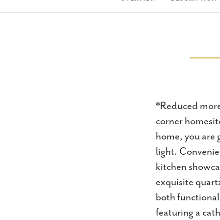
*Reduced more 
corner homesite
home, you are g
light. Conveni
kitchen showcas
exquisite quart
both functional
featuring a cat