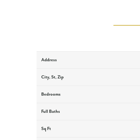
Address
City, St, Zip
Bedrooms
Full Baths
Sq Ft