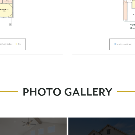
PHOTO GALLERY