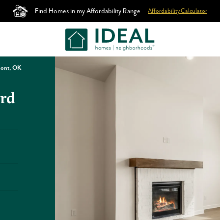
Find Homes in my Affordability Range
Affordability Calculator
mont, OK
rd