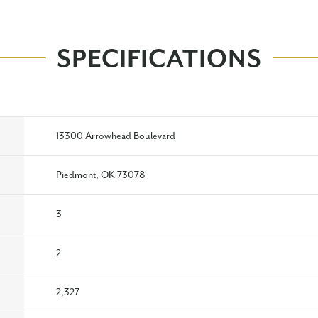
SPECIFICATIONS
13300 Arrowhead Boulevard
Piedmont, OK 73078
3
2
2,327