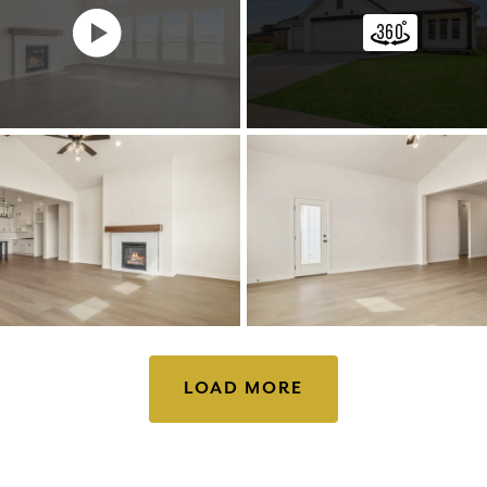
LOAD MORE