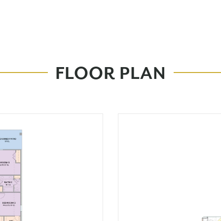
FLOOR PLAN