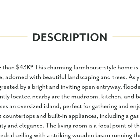
DESCRIPTION
than $43K* This charming farmhouse-style home is s
, adorned with beautiful landscaping and trees. As y
reeted by a bright and inviting open entryway, flood
ently located nearby are the mudroom, kitchen, and
es an oversized island, perfect for gathering and enjo
z countertops and built-in appliances, including a gas
ity and elegance. The living room is a focal point of 
hedral ceiling with a striking wooden beam running t