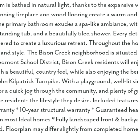
m is bathed in natural light, thanks to the expansive w
ning fireplace and wood flooring create a warm and 
e primary bathroom exudes a spa-like ambiance, wit
standing tub, and a beautifully tiled shower. Every det
dered to create a luxurious retreat. Throughout the h
 and style. The Bison Creek neighborhood is situated 
edmont School District, Bison Creek residents will enj
 a beautiful, country feel, while also enjoying the be
hn Kilpatrick Turnpike. With a playground, well-lit s
 or a quick jog through the community, and plenty of 
ive residents the lifestyle they desire. Included feature
anty * 10-year structural warranty * Guaranteed hea
n most Ideal homes * Fully landscaped front & backya
d. Floorplan may differ slightly from completed home