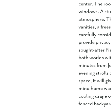
center. The roo
windows. A stun
atmosphere. Th
vanities, a free
carefully consi
provide privacy
sought-after Pi
both worlds with
minutes from Jo
evening strolls
space, it will g
mind home warr
cooling usage o
fenced backyar