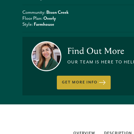
Community:
Bison Creek
Floor Plan:
Overly
Style:
Farmhouse
Find Out More
OUR TEAM IS HERE TO HEL
GET MORE INFO
OVERVIEW
DESCRIPTION