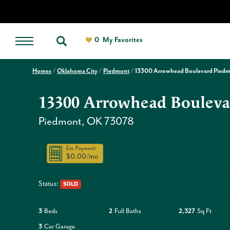
0
My Favorites
Homes
Oklahoma City
Piedmont
13300 Arrowhead Boulevard Pied
13300 Arrowhead Bouleva
Piedmont
,
OK
73078
Est. Payment:
$0.00
/mo
Status:
SOLD
3
Beds
2
Full Baths
2,327
Sq Ft
3
Car Garage