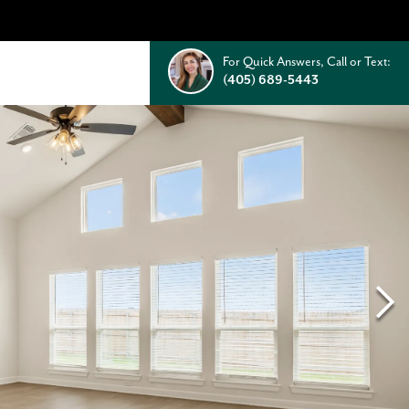
For Quick Answers, Call or Text:
(405) 689-5443