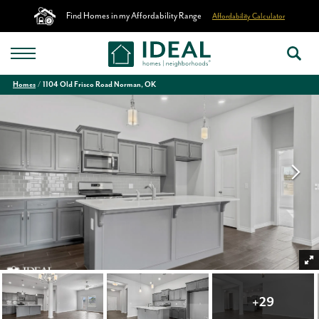
Find Homes in my Affordability Range
Affordability Calculator
Homes
1104 Old Frisco Road Norman, OK
+
29