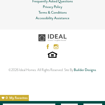
Frequently Asked Questions
View on Google Map
Privacy Policy
Lot
0019
Terms & Conditions
Open Plan
MLS
#
881650
Accessibility Assistance
12612 NW 1st Terrace
Garages
2
-Car
YUKON
,
OK
73099
3
Beds
2
Baths
2
Car Garage
Master Bedroom
Main Floor
1,533
SQ FT
Location
Status:
SOLD
Neighborhood
Skyline Trails
©
2026
Ideal Homes
. All Rights Reserved.
Site By
Builder Designs
.
0
My Favorites