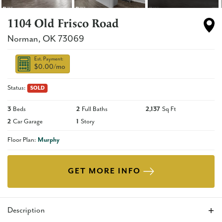
1104 Old Frisco Road
Norman
,
OK
73069
Est. Payment:
$0.00
/mo
Status:
SOLD
3
Beds
2
Full Baths
2,137
Sq Ft
2
Car Garage
1
Story
Floor Plan:
Murphy
GET MORE INFO
Description