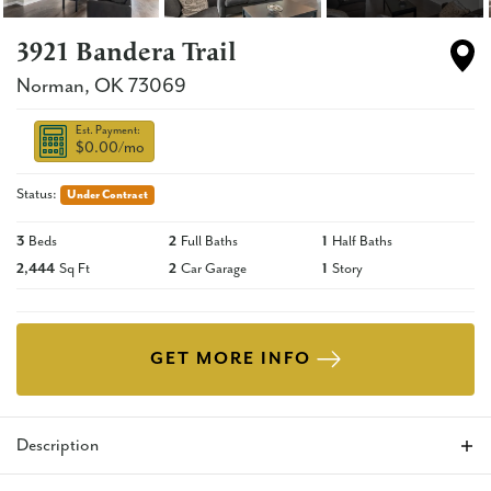
3921 Bandera Trail
Norman
,
OK
73069
Est. Payment:
$0.00
/mo
Status:
Under Contract
3
Beds
2
Full Baths
1
Half Baths
2,444
Sq Ft
2
Car Garage
1
Story
GET MORE INFO
Description
This brand new contemporary style home offers an open