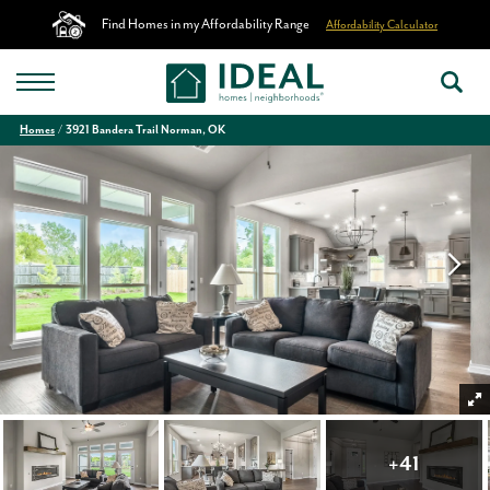
Find Homes in my Affordability Range
Affordability Calculator
Homes
3921 Bandera Trail Norman, OK
+
41