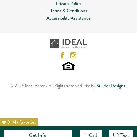
View on Google Map
Privacy Policy
Lot
0004
Terms & Conditions
Open Plan
MLS
#
868094
Accessibility Assistance
12612 NW 1st Terrace
Garages
2
-Car
YUKON
,
OK
73099
3
Beds
2
Baths
2
Car Garage
Master Bedroom
Main Floor
1,533
SQ FT
Location
Status:
SOLD
Neighborhood
Skyline Trails
©
2026
Ideal Homes
. All Rights Reserved.
Site By
Builder Designs
.
0
My Favorites
Get Info
Call
Text