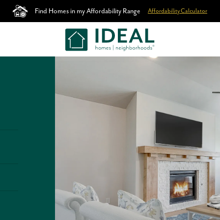
Find Homes in my Affordability Range
Affordability Calculator