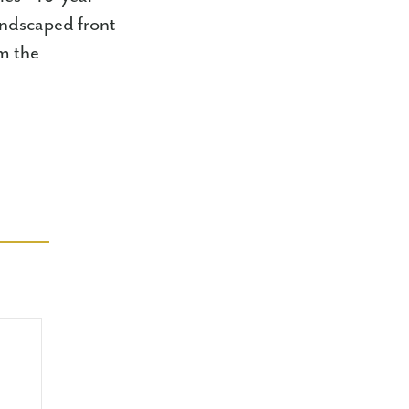
andscaped front
om the