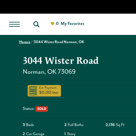
0
My Favorites
Homes
3044 Wister Road Norman, OK
3044 Wister Road
Norman
,
OK
73069
Est. Payment:
$0.00
/mo
Status:
SOLD
3
Beds
2
Full Baths
2,136
Sq Ft
2
Car Garage
1
Story