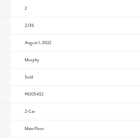
2
2,136
August 1, 2022
Murphy
Sold
#
1005432
2
-Car
Main Floor