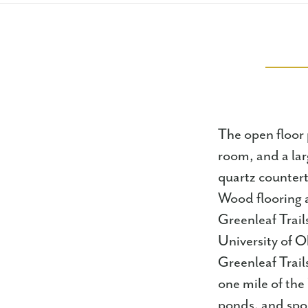
The open floor p
room, and a lar
quartz countert
Wood flooring a
Greenleaf Trail
University of O
Greenleaf Trail
one mile of the
ponds, and spor