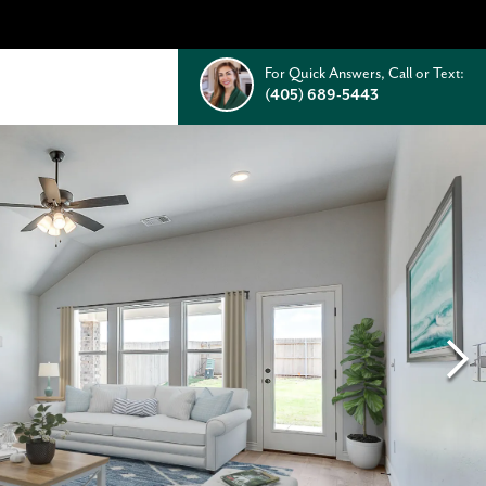
For Quick Answers, Call or Text:
(405) 689-5443