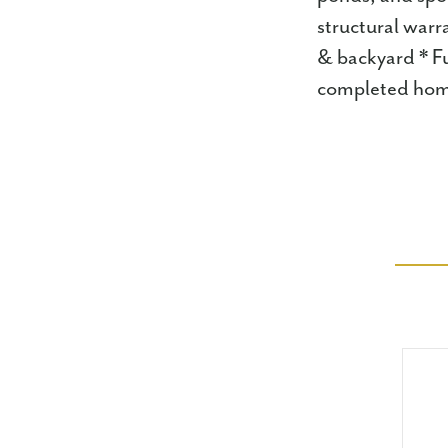
structural warr
& backyard * Fu
completed hom