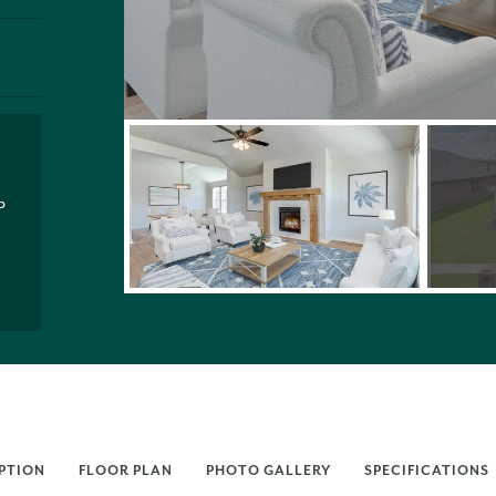
P
PTION
FLOOR PLAN
PHOTO GALLERY
SPECIFICATIONS