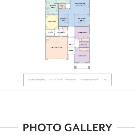
PHOTO GALLERY