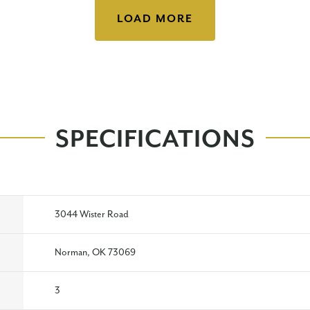
LOAD MORE
SPECIFICATIONS
3044 Wister Road
Norman, OK 73069
3