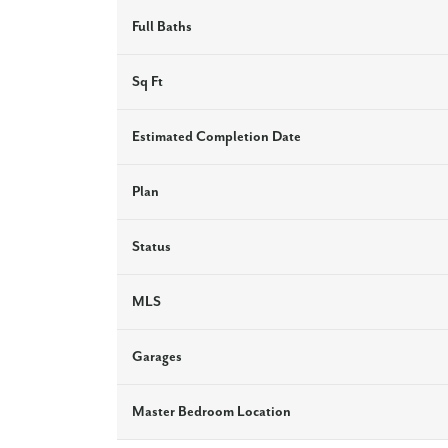
Full Baths
Sq Ft
Estimated Completion Date
Plan
Status
MLS
Garages
Master Bedroom Location