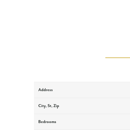
Address
City, St, Zip
Bedrooms