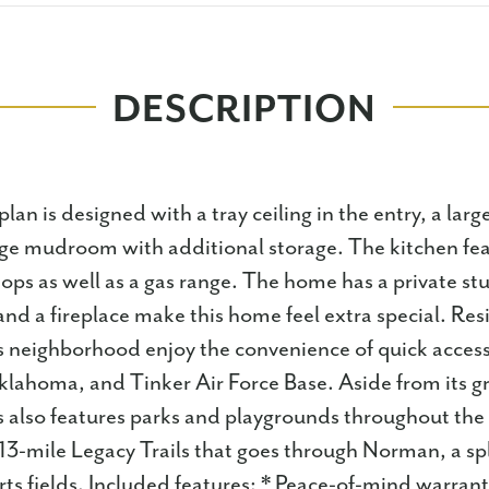
DESCRIPTION
lan is designed with a tray ceiling in the entry, a lar
ge mudroom with additional storage. The kitchen fea
ops as well as a gas range. The home has a private stu
nd a fireplace make this home feel extra special. Res
s neighborhood enjoy the convenience of quick access
klahoma, and Tinker Air Force Base. Aside from its gr
s also features parks and playgrounds throughout th
 13-mile Legacy Trails that goes through Norman, a sp
ts fields. Included features: * Peace-of-mind warrant