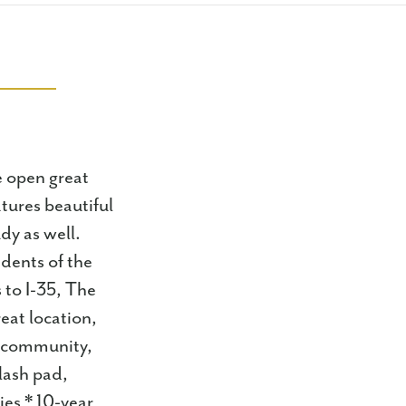
ge open great
tures beautiful
dy as well.
idents of the
 to I-35, The
eat location,
e community,
lash pad,
ies * 10-year