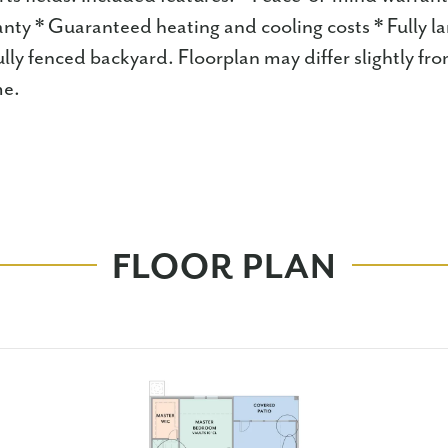
anty * Guaranteed heating and cooling costs * Fully l
lly fenced backyard. Floorplan may differ slightly fr
e.
FLOOR PLAN