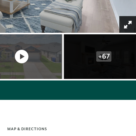
+
67
MAP & DIRECTIONS