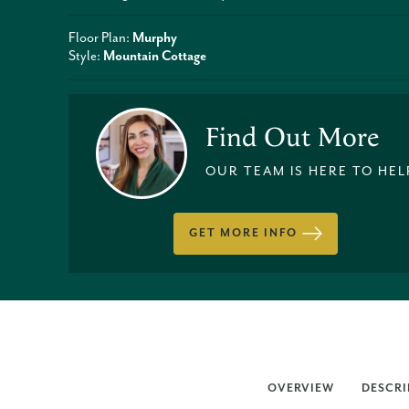
Floor Plan:
Murphy
Style:
Mountain Cottage
Find Out More
OUR TEAM IS HERE TO HEL
GET MORE INFO
OVERVIEW
DESCRI