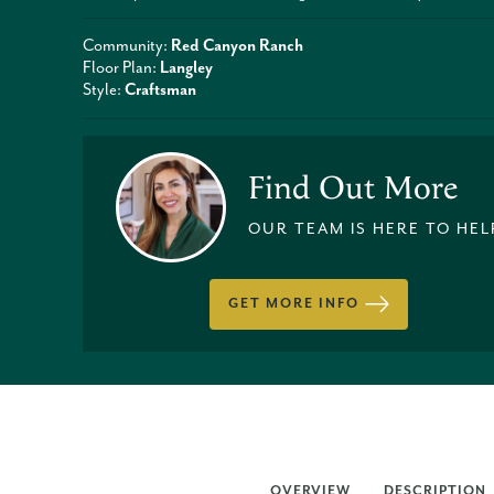
Community:
Red Canyon Ranch
Floor Plan:
Langley
Style:
Craftsman
Find Out More
OUR TEAM IS HERE TO HEL
GET MORE INFO
OVERVIEW
DESCRIPTION