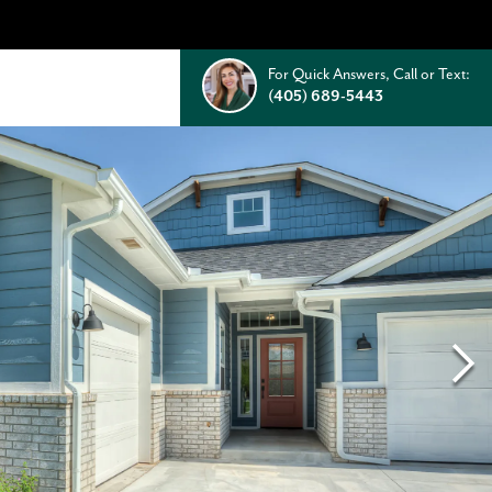
For Quick Answers, Call or Text:
(405) 689-5443