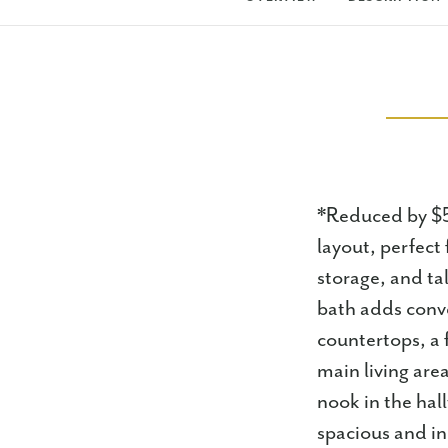
*Reduced by $5k
layout, perfect 
storage, and ta
bath adds conv
countertops, a 
main living are
nook in the ha
spacious and in