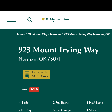
0
My Favorites
Homes
Oklahoma City
Norman
923 Mount Irving Way Norman, OK
923 Mount Irving Way
Norman
,
OK
73071
Est. Payment:
$0.00
/mo
Status:
SOLD
4
Beds
2
Full Baths
1
Half Baths
2,105
Sq Ft
3
Car Garage
1
Story