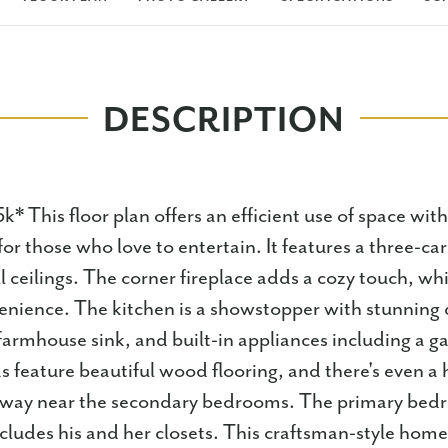
DESCRIPTION
* This floor plan offers an efficient use of space wit
for those who love to entertain. It features a three-c
ll ceilings. The corner fireplace adds a cozy touch, w
enience. The kitchen is a showstopper with stunning 
farmhouse sink, and built-in appliances including a g
as feature beautiful wood flooring, and there's even a
llway near the secondary bedrooms. The primary bed
cludes his and her closets. This craftsman-style home 