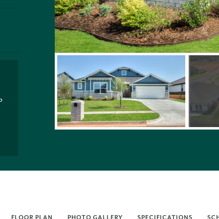
P
FLOOR PLAN
PHOTO GALLERY
SPECIFICATIONS
SC