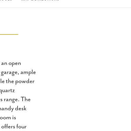
h an open
ar garage, ample
hile the powder
quartz
as range. The
 handy desk
room is
offers four