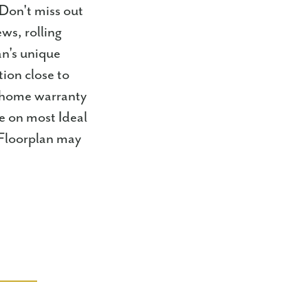
 Don't miss out
ws, rolling
an's unique
ion close to
r home warranty
e on most Ideal
 Floorplan may