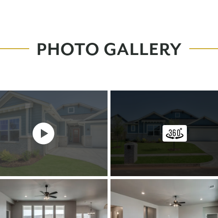
PHOTO GALLERY