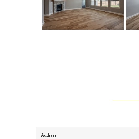
Address