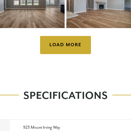
LOAD MORE
SPECIFICATIONS
923 Mount Irving Way