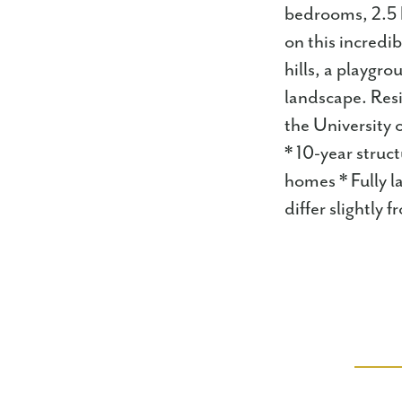
bedrooms, 2.5 b
on this incredi
hills, a playgr
landscape. Resi
the University
* 10-year struc
homes * Fully l
differ slightly