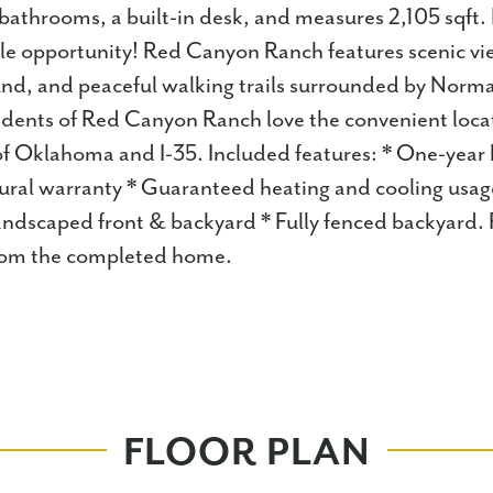
athrooms, a built-in desk, and measures 2,105 sqft.
ble opportunity! Red Canyon Ranch features scenic vie
ound, and peaceful walking trails surrounded by Norm
dents of Red Canyon Ranch love the convenient locat
 of Oklahoma and I-35. Included features: * One-yea
tural warranty * Guaranteed heating and cooling usag
andscaped front & backyard * Fully fenced backyard.
 from the completed home.
FLOOR PLAN