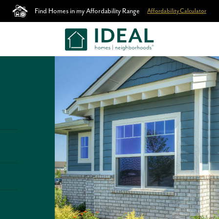
Find Homes in my Affordability Range
Affordability Calculator