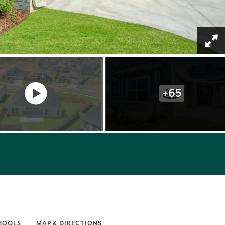
+
65
HOOLS
MAP & DIRECTIONS