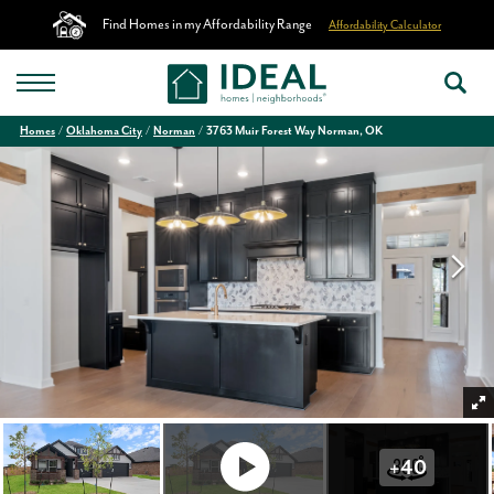
Find Homes in my Affordability Range
Affordability Calculator
Homes
Oklahoma City
Norman
3763 Muir Forest Way Norman, OK
+
40