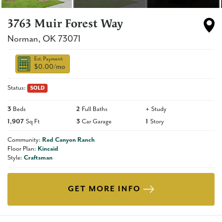
3763 Muir Forest Way
Norman
,
OK
73071
Est. Payment:
$0.00
/mo
Status:
SOLD
3
Beds
2
Full Baths
+
Study
1,907
Sq Ft
3
Car Garage
1
Story
Community:
Red Canyon Ranch
Floor Plan:
Kincaid
Style:
Craftsman
GET MORE INFO