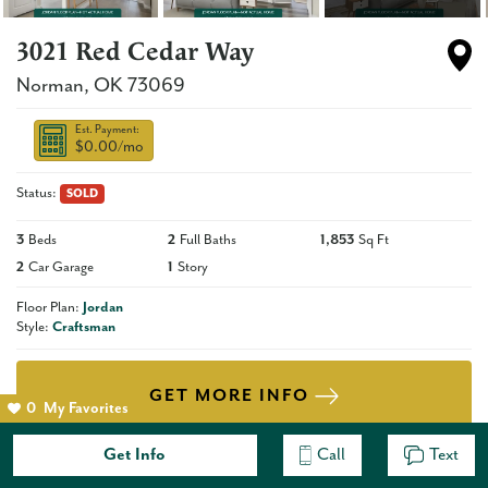
3021 Red Cedar Way
Norman
,
OK
73069
Est. Payment:
$0.00
/mo
Status:
SOLD
3
Beds
2
Full Baths
1,853
Sq Ft
2
Car Garage
1
Story
Floor Plan:
Jordan
Style:
Craftsman
GET MORE INFO
0
My Favorites
Get Info
Call
Text
Description