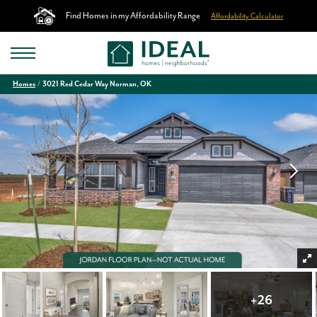
Find Homes in my Affordability Range
Affordability Calculator
Homes
3021 Red Cedar Way Norman, OK
+
26