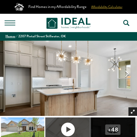
Find Homes in my Affordability Range
Affordability Calculator
Homes
2207 Pintail Street Stillwater, OK
+
48