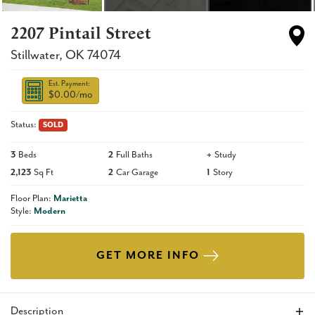
2207 Pintail Street
Stillwater
,
OK
74074
Est. Payment:
$0.00
/mo
Status:
SOLD
3
Beds
2
Full Baths
+
Study
2,123
Sq Ft
2
Car Garage
1
Story
Floor Plan:
Marietta
Style:
Modern
GET MORE INFO
Description