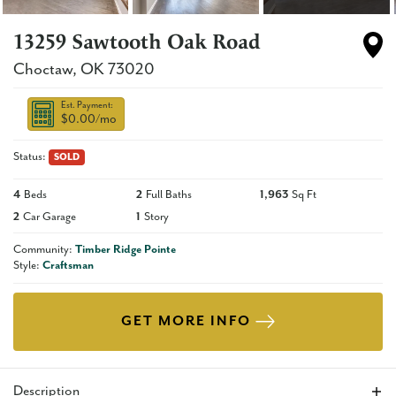
13259 Sawtooth Oak Road
Choctaw
,
OK
73020
Est. Payment:
$0.00
/mo
Status:
SOLD
4
Beds
2
Full Baths
1,963
Sq Ft
2
Car Garage
1
Story
Community:
Timber Ridge Pointe
Style:
Craftsman
GET MORE INFO
Description