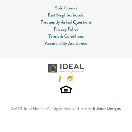
Sold Homes
Community
Timber Ridge Pointe
Past Neighborhoods
Leaflet
| ©
Mapbox
©
OpenStreetMap
Improve this map
Status
Sold
Frequently Asked Questions
View on Google Map
Privacy Policy
MLS
#
980571
Terms & Conditions
Accessibility Assistance
Garages
2
-Car
13200 Sawtooth Oak Road
CHOCTAW
,
OK
73020
Master Bedroom
Main Floor
3
Beds
2
Baths
2
Car Garage
Location
1,864
SQ FT
Living Room & Foyer
Neighborhood
Timber Ridge Pointe
©
2026
Ideal Homes
. All Rights Reserved.
Site By
Builder Designs
.