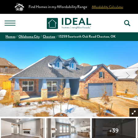
Find Homes in my Affordability Range
Affordability Calculator
Homes
Oklahoma City
Choctaw
13259 Sawtooth Oak Road Choctaw, OK
+
39