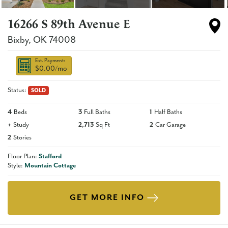
16266 S 89th Avenue E
Bixby
,
OK
74008
Est. Payment:
$0.00
/mo
Status:
SOLD
4
Beds
3
Full Baths
1
Half Baths
+
Study
2,713
Sq Ft
2
Car Garage
2
Stories
Floor Plan:
Stafford
Style:
Mountain Cottage
GET MORE INFO