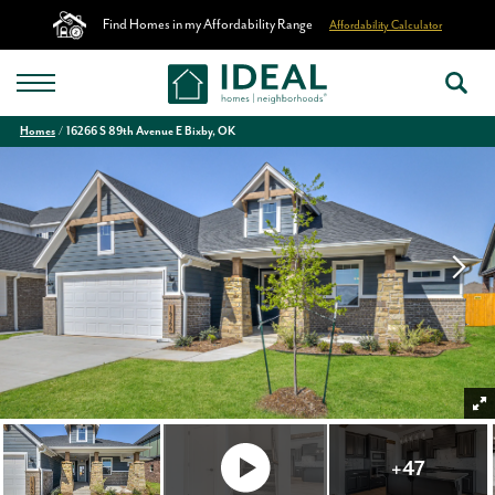
Find Homes in my Affordability Range
Affordability Calculator
Homes
16266 S 89th Avenue E Bixby, OK
+
47