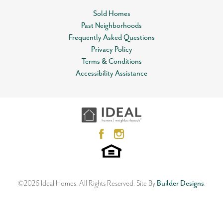
Sold Homes
Community
The Canyons
Past Neighborhoods
Leaflet
| ©
Mapbox
©
OpenStreetMap
Improve this map
Status
Sold
Frequently Asked Questions
View on Google Map
Privacy Policy
MLS
#
126427
Terms & Conditions
Accessibility Assistance
Garages
2
-Car
6033 Platinum Drive
STILLWATER
,
OK
74074
Master Bedroom
Main Floor
4
Beds
2
Baths
2
Car Garage
Location
1,989
SQ FT
Entry
Status:
SOLD
Neighborhood
The Canyons
©
2026
Ideal Homes
. All Rights Reserved.
Site By
Builder Designs
.