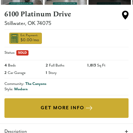
6100 Platinum Drive
Stillwater
,
OK
74075
Est. Payment:
$0.00
/mo
Status:
SOLD
4
Beds
2
Full Baths
1,813
Sq Ft
2
Car Garage
1
Story
Community:
The Canyons
Style:
Modern
GET MORE INFO
Description