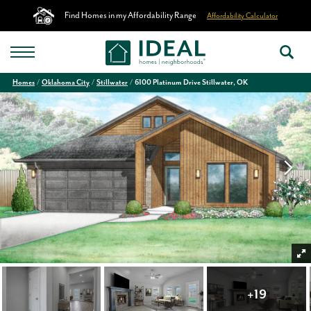
Find Homes in my Affordability Range
Affordability Calculator
Homes
Oklahoma City
Stillwater
6100 Platinum Drive Stillwater, OK
+
19