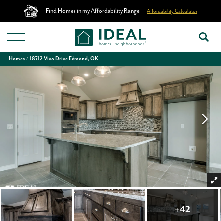
Find Homes in my Affordability Range
Affordability Calculator
Homes
18712 Vivo Drive Edmond, OK
+
42