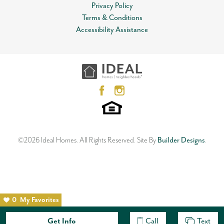
View on Google Map
Privacy Policy
MLS
#
809379
Terms & Conditions
Open Plan
Garages
2
-Car
Accessibility Assistance
12612 NW 1st Terrace
Master Bedroom
Main Floor
YUKON
,
OK
73099
Location
3
Beds
2
Baths
2
Car Garage
1,533
SQ FT
Status:
SOLD
Neighborhood
Skyline Trails
©
2026
Ideal Homes
. All Rights Reserved.
Site By
Builder Designs
.
0
My Favorites
Get Info
Call
Text