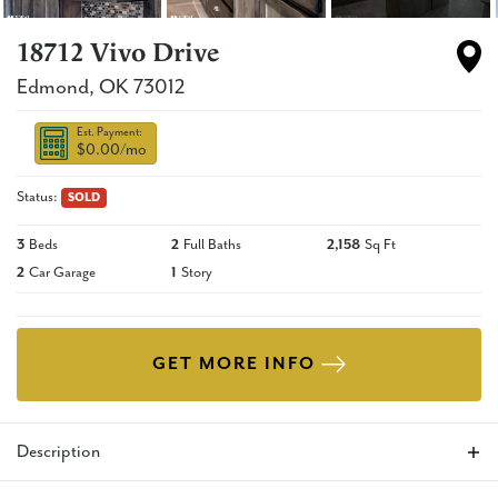
18712 Vivo Drive
Edmond
,
OK
73012
Est. Payment:
$0.00
/mo
Status:
SOLD
3
Beds
2
Full Baths
2,158
Sq Ft
2
Car Garage
1
Story
GET MORE INFO
Description
This brand new 3 bedroom home offers an open living/dining