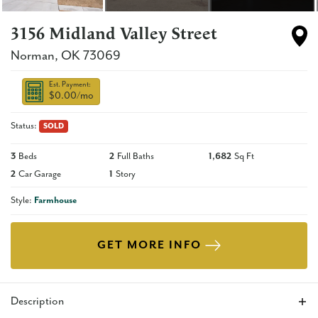
3156 Midland Valley Street
Norman
,
OK
73069
Est. Payment:
$0.00
/mo
Status:
SOLD
3
Beds
2
Full Baths
1,682
Sq Ft
2
Car Garage
1
Story
Style:
Farmhouse
GET MORE INFO
Description