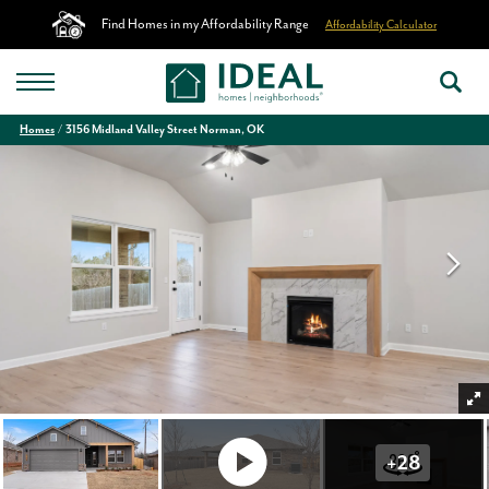
Find Homes in my Affordability Range
Affordability Calculator
Homes
3156 Midland Valley Street Norman, OK
+
28